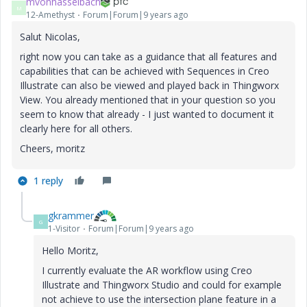
mvonhasselbach
M
12-Amethyst
Forum|Forum|9 years ago
Salut Nicolas,
right now you can take as a guidance that all features and
capabilities that can be achieved with Sequences in Creo
Illustrate can also be viewed and played back in Thingworx
View. You already mentioned that in your question so you
seem to know that already - I just wanted to document it
clearly here for all others.
Cheers, moritz
1 reply
gkrammer
G
1-Visitor
Forum|Forum|9 years ago
Hello Moritz,
I currently evaluate the AR workflow using Creo
Illustrate and Thingworx Studio and could for example
not achieve to use the intersection plane feature in a