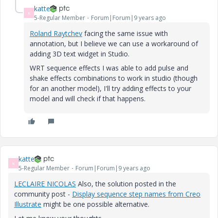
katte
K
5-Regular Member
Forum|Forum|9 years ago
Roland Raytchev
​ facing the same issue with
annotation, but I believe we can use a workaround of
adding 3D text widget in Studio.
WRT sequence effects I was able to add pulse and
shake effects combinations to work in studio (though
for an another model), I'll try adding effects to your
model and will check if that happens.
katte
K
5-Regular Member
Forum|Forum|9 years ago
LECLAIRE NICOLAS
​ Also, the solution posted in the
community post -
Display sequence step names from Creo
Illustrate
might be one possible alternative.