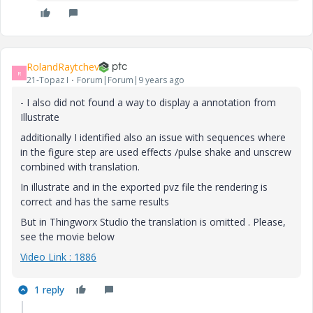
RolandRaytchev
R
21-Topaz I
Forum|Forum|9 years ago
- I also did not found a way to display a annotation from
Illustrate
additionally I identified also an issue with sequences where
in the figure step are used effects /pulse shake and unscrew
combined with translation.
In illustrate and in the exported pvz file the rendering is
correct and has the same results
But in Thingworx Studio the translation is omitted . Please,
see the movie below
Video Link : 1886
1 reply