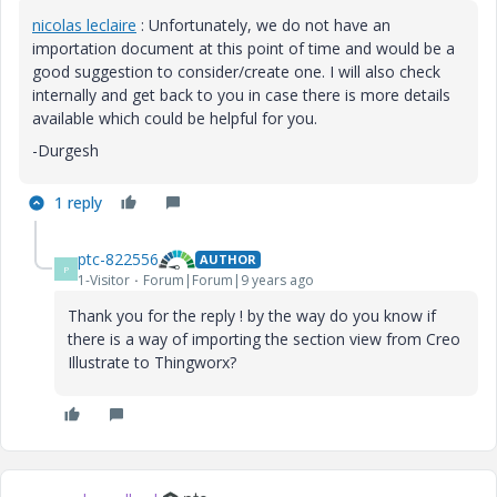
nicolas leclaire
​ : Unfortunately, we do not have an
importation document at this point of time and would be a
good suggestion to consider/create one. I will also check
internally and get back to you in case there is more details
available which could be helpful for you.
-Durgesh
1 reply
ptc-822556
AUTHOR
P
1-Visitor
Forum|Forum|9 years ago
Thank you for the reply ! by the way do you know if
there is a way of importing the section view from Creo
Illustrate to Thingworx?