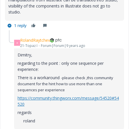
visibility of the components in Illustrate does not go to
studio.
1 reply
RolandRaytchev
R
21-Topaz I
Forum|Forum|9 years ago
Dimitry,
regarding to the point : only one sequence per
experience:
There is a workaround -
please check ,this community
document for the hint how to use more than one
sequences per experience
https://community.thingworx.com/message/54520#54
520
regards
roland