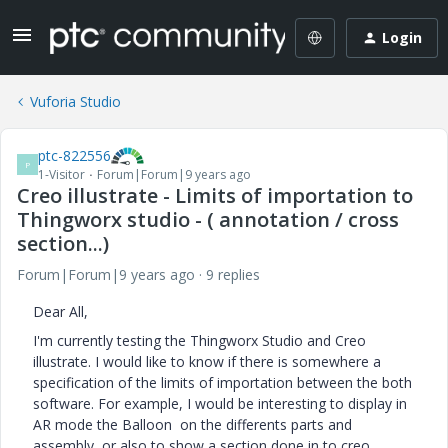
Login
Vuforia Studio
ptc-822556
P
1-Visitor
Forum|Forum|9 years ago
Creo illustrate - Limits of importation to
Thingworx studio - ( annotation / cross
section...)
Forum|Forum|9 years ago
9 replies
Dear All,
I'm currently testing the Thingworx Studio and Creo
illustrate. I would like to know if there is somewhere a
specification of the limits of importation between the both
software. For example, I would be interesting to display in
AR mode the Balloon on the differents parts and
assembly, or also to show a section done in to creo