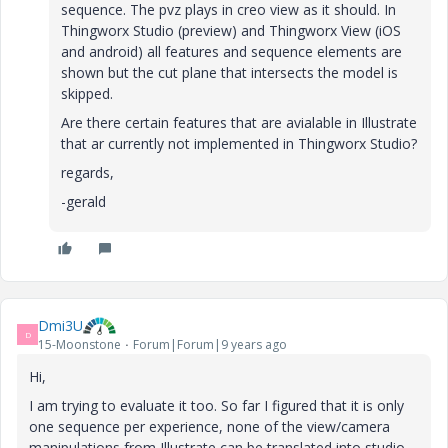
sequence. The pvz plays in creo view as it should. In
Thingworx Studio (preview) and Thingworx View (iOS
and android) all features and sequence elements are
shown but the cut plane that intersects the model is
skipped.
Are there certain features that are avialable in Illustrate
that ar currently not implemented in Thingworx Studio?
regards,
-gerald
Dmi3U
D
15-Moonstone
Forum|Forum|9 years ago
Hi,
I am trying to evaluate it too. So far I figured that it is only
one sequence per experience, none of the view/camera
manipulations from Illustrate can be translated into studio,