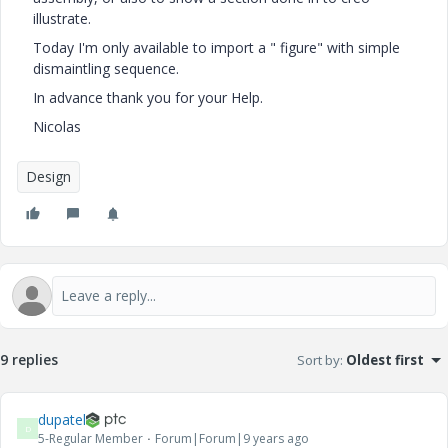
illustrate.
Today I'm only available to import a " figure" with simple
dismaintling sequence.
In advance thank you for your Help.
Nicolas
Design
9 replies
Sort by
:
Oldest first
dupatel
D
5-Regular Member
Forum|Forum|9 years ago