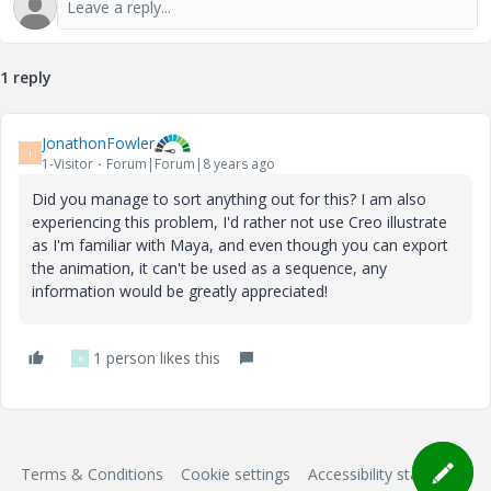
1 reply
JonathonFowler
J
1-Visitor
Forum|Forum|8 years ago
Did you manage to sort anything out for this? I am also
experiencing this problem, I'd rather not use Creo illustrate
as I'm familiar with Maya, and even though you can export
the animation, it can't be used as a sequence, any
information would be greatly appreciated!
1 person likes this
R
Terms & Conditions
Cookie settings
Accessibility statement