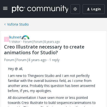
Login
Vuforia Studio
lkuhnert
L
1-Visitor
Forum|Forum|8 years ago
Creo Illustrate necessary to create
animations for Studio?
Forum|Forum|8 years ago
1 reply
Hey @ all,
I am new to Thingworx Studio and I am not perfectly
familiar with the overall business field, as I come from
another area. Probably this question has been answered
before, if yes, my apologies.
All documentation I have seen more or less pointed
towards Creo Illustrate to build sequences/animations to