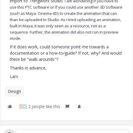
import to Thingworx Studio.
I am wondering if you have to
use this PTC software or if you could use another 3D Software
(such as Maya. Cinema 4D) to create the animation that can
than be uploaded to Studio. As I tried uploading an animation,
built in Maya, it was only seen as a resource, not as a
sequence. Further, the animation did also not run in preview
mode.
If it does work, could someone point me towards a
documentation or a how-to/guide? If not, why? And would
there be "walk-arounds"?
Thanks in advance,
Lars
Design
2 people like this
J
R