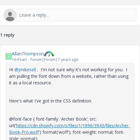
1 reply
AllanThompson
A
16-Pearl
Forum|Forum|7 years ago
Hi
@jmikesell
. I'm not sure why it's not working for you. I
am pulling the font down from a website, rather than using
it as a local resource.
Here's what I've got in the CSS definition:
@font-face { font-family: 'Archer Book'; src:
url('
https://cdn.shopify.com/s/files/1/1896/3943/files/Archer-
Book-Pro.woff
') format('woff'); font-weight: normal; font-
style: normal;}