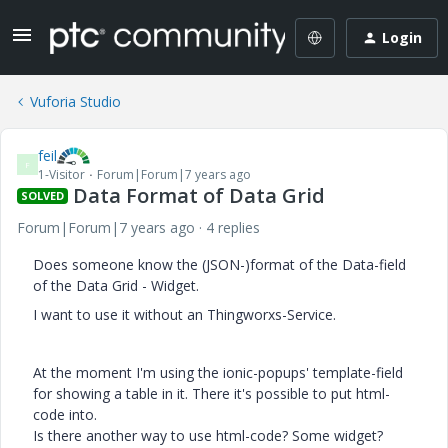
Login
Vuforia Studio
feil
F
1-Visitor
Forum|Forum|7 years ago
Data Format of Data Grid
SOLVED
Forum|Forum|7 years ago
4 replies
Does someone know the (JSON-)format of the Data-field
of the Data Grid - Widget.
I want to use it without an Thingworxs-Service.
At the moment I'm using the ionic-popups' template-field
for showing a table in it. There it's possible to put html-
code into.
Is there another way to use html-code? Some widget?