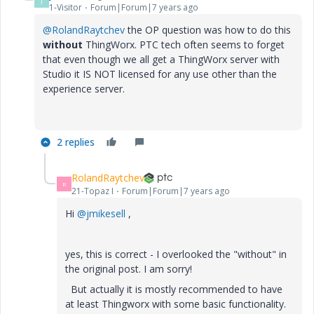
J
1-Visitor
Forum|Forum|7 years ago
@RolandRaytchev
the OP question was how to do this
without
ThingWorx. PTC tech often seems to forget
that even though we all get a ThingWorx server with
Studio it IS NOT licensed for any use other than the
experience server.
2 replies
RolandRaytchev
R
21-Topaz I
Forum|Forum|7 years ago
Hi
@jmikesell
,
yes, this is correct - I overlooked the "without" in
the original post. I am sorry!
But actually it is mostly recommended to have
at least Thingworx with some basic functionality.