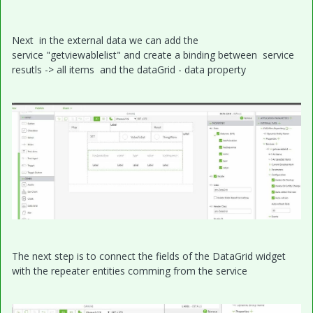
Next in the external data we can add the
service "getviewablelist" and create a binding between service
resutls -> all items and the dataGrid - data property
The next step is to connect the fields of the DataGrid widget
with the repeater entities comming from the service