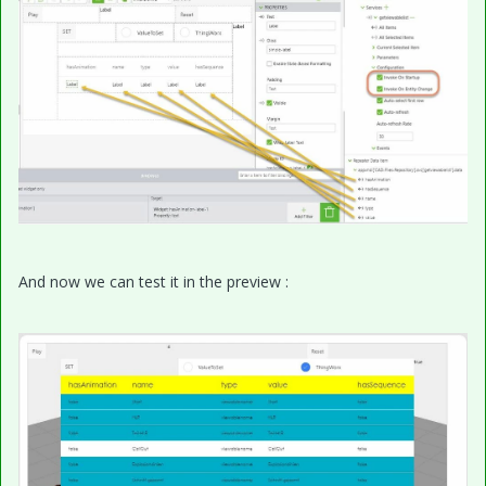
And now we can test it in the preview :