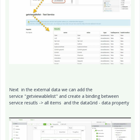
Next in the external data we can add the
service "getviewablelist" and create a binding between
service resutls -> all items and the dataGrid - data property