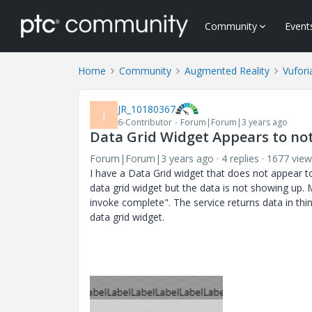
Community
Event
Home
Community
Augmented Reality
Vufori
JR_10180367
J
6-Contributor
Forum|Forum|3 years ago
Data Grid Widget Appears to no
Forum|Forum|3 years ago
4 replies
1677 view
I have a Data Grid widget that does not appear t
data grid widget but the data is not showing up. 
invoke complete". The service returns data in thi
data grid widget.