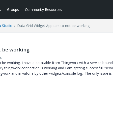
s
Groups
Community Resources
a Studio
Data Grid Widget Appears to not be working
t be working
s
o be working. I have a datatable from Thingworx with a service bound
My thingworx connection is working and I am getting successful "serv
ngworx and in vuforia by other widgets/console log. The only issue is