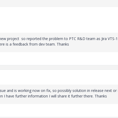
 new project so reported the problem to PTC R&D team as Jira VTS-1
there is a feedback from dev team. Thanks
 and is working now on fix, so possibly solution in release next or 
I have further information I will share it further there. Thanks