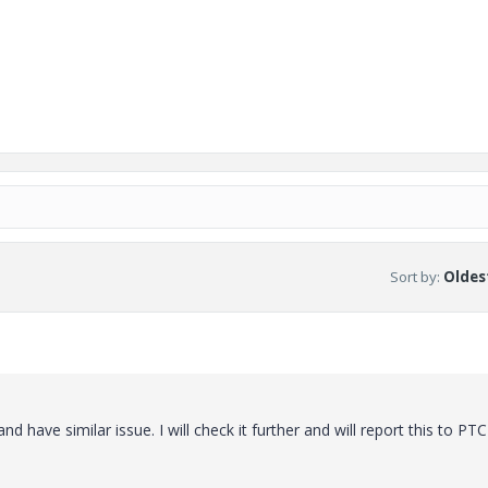
Sort by
:
Oldest
nd have similar issue. I will check it further and will report this to PTC