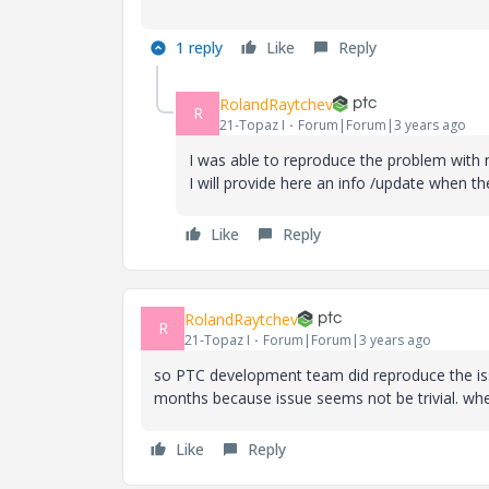
1 reply
Like
Reply
RolandRaytchev
R
21-Topaz I
Forum|Forum|3 years ago
I was able to reproduce the problem with
I will provide here an info /update when 
Like
Reply
RolandRaytchev
R
21-Topaz I
Forum|Forum|3 years ago
so PTC development team did reproduce the issue
months because issue seems not be trivial. when 
Like
Reply