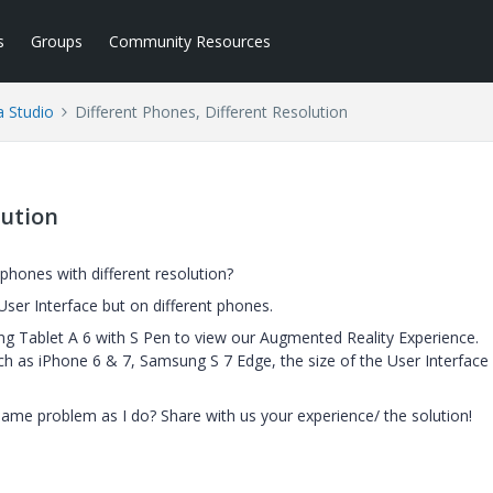
s
Groups
Community Resources
a Studio
Different Phones, Different Resolution
lution
 phones with different resolution?
ser Interface but on different phones.
ng Tablet A 6 with S Pen to view our Augmented Reality Experience.
as iPhone 6 & 7, Samsung S 7 Edge, the size of the User Interface 
same problem as I do? Share with us your experience/ the solution!