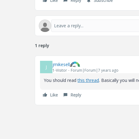
Like
Reply
Subscribe
1 reply
jmikesell
J
1-Visitor
Forum|Forum|7 years ago
You should read
this thread
. Basically you will 
Like
Reply