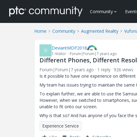
Community
Event
Home
Community
Augmented Reality
Vufori
DeviantMDP2018
D
1-Visitor
Forum|Forum|7 years ago
Different Phones, Different Reso
Forum|Forum|7 years ago
1 reply
926 views
Is it possible to have one experience
on
different
My team has issues trying to maintain the same U
To explain further, we are able to use the Samsu
However, when we switched to smartphones, such 
unable to fit onto our screen.
Why is that so? And has anyone of you face the 
Experience Service