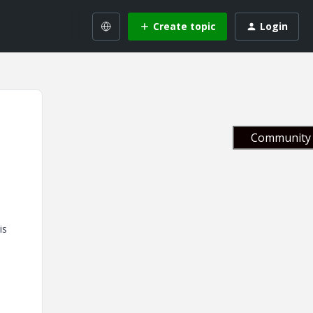
Create topic
Login
Community 
is