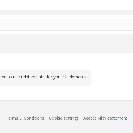
need to use relative units for your UI elements.
Terms & Conditions
Cookie settings
Accessibility statement