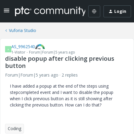
Login
Vuforia Studio
AS_9962540
A
1-Visitor
Forum|Forum|5 years ago
disable popup after clicking previous
button
Forum|Forum|5 years ago
2 replies
I have added a popup at the end of the steps using
stepcompleted event and I want to disable the popup
when I click previous button as it is still showing after
clicking the previous button. How can I do that?
Coding