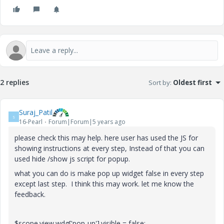
2 replies
Sort by
:
Oldest first
Suraj_Patil
S
16-Pearl
Forum|Forum|5 years ago
please check this may help. here user has used the JS for
showing instructions at every step, Instead of that you can
used hide /show js script for popup.
what you can do is make pop up widget false in every step
except last step. I think this may work. let me know the
feedback.
$scope.view.wdg['pop-up'].visible = false;