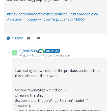
https://community.ptc.com/t5/Vuforia-Studio/Add-text-to-
AR-steps-in-popup-window/m-p/569430#M4066
1 reply
AS_9962540
AUTHOR
A
1-Visitor
Forum|Forum|5 years ago
I am using below code for the previous button. I tried
this code but it didn't work.
$scope.rewindStep = function() {
// rewind the step
$scope.app.fn.triggerWidgetService("model-1",
"rewind");
// make sure play button is visible in case they rewind