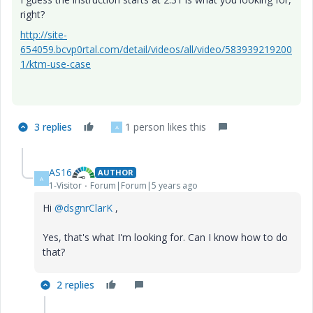
right?
http://site-
654059.bcvp0rtal.com/detail/videos/all/video/583939219200
1/ktm-use-case
3 replies
1 person likes this
A
AS16
AUTHOR
A
1-Visitor
Forum|Forum|5 years ago
Hi
@dsgnrClarK
,
Yes, that's what I'm looking for. Can I know how to do
that?
2 replies