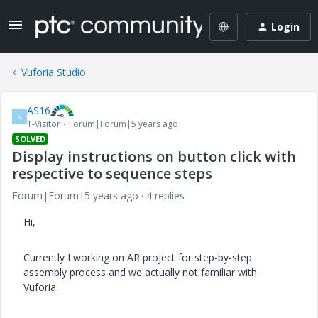
Login
Vuforia Studio
AS16
A
1-Visitor
Forum|Forum|5 years ago
SOLVED
Display instructions on button click with
respective to sequence steps
Forum|Forum|5 years ago
4 replies
Hi,
Currently I working on AR project for step-by-step
assembly process and we actually not familiar with
Vuforia.