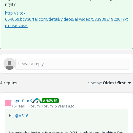
right?
http://site-
654059.bcvp0rtal.com/detail/videos/all/video/5839392192001/kt
m-use-case
4 replies
Sort by
:
Oldest first
dsgnrClarK
ANSWER
D
16-Pearl
Forum|Forum|5 years ago
Hi,
@AS16
I guess the instruction starts at 2:31 is what you looking for,