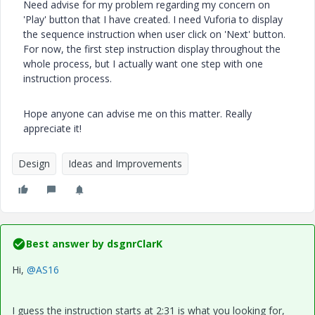
Need advise for my problem regarding my concern on
'Play' button that I have created. I need Vuforia to display
the sequence instruction when user click on 'Next' button.
For now, the first step instruction display throughout the
whole process, but I actually want one step with one
instruction process.
Hope anyone can advise me on this matter. Really
appreciate it!
Design
Ideas and Improvements
Best answer by
dsgnrClarK
Hi,
@AS16
I guess the instruction starts at 2:31 is what you looking for,