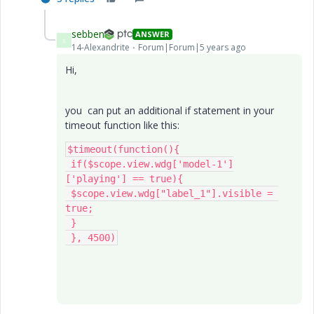
sebben
ANSWER
S
14-Alexandrite
Forum|Forum|5 years ago
Hi,
you can put an additional if statement in your
timeout function like this:
$timeout(function(){

 if($scope.view.wdg['model-1']
['playing'] == true){

 $scope.view.wdg["label_1"].visible = 
true;

 }

 }, 4500)