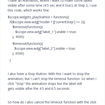
I have an Animation, where I want to make some labels
visible after some time (4.5 sec and 6.5sec) at Step 2, I use
this code, which works fine:
$scope.widgets_playStarted = function(){
if($scope.view.wdg['model-1']['currentStep'] == 2){
$timeout(function(){
$scope.view.wdg["label_1"].visible = true;
}, 4500)
$timeout(function(){
$scope.view.wdg["label_2"].visible = true;
}, 6500)
}
I also have a Stop-Button. With this I want to stop the
animation, but I can't stop the timeout function. So when I
click "Stop" the animation stops but the label still
gets
visible after the 4.5 and 6.5 seconds.
So how do I also cancel the timeout function with the click