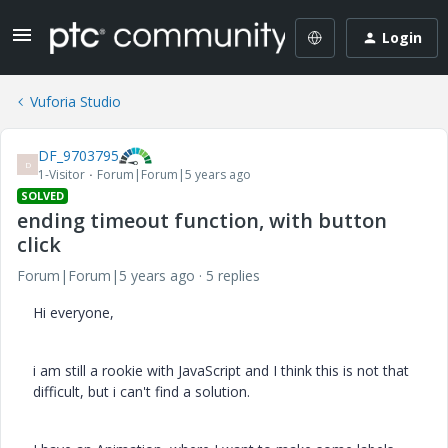
Login
Vuforia Studio
DF_9703795
D
1-Visitor
Forum|Forum|5 years ago
SOLVED
ending timeout function, with button
click
Forum|Forum|5 years ago
5 replies
Hi everyone,
i am still a rookie with JavaScript and I think this is not that
difficult, but i can't find a solution.