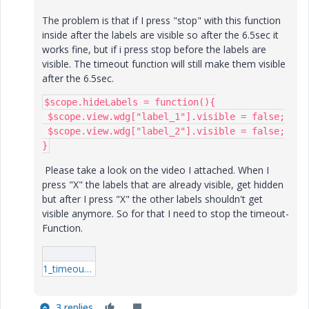
The problem is that if I press "stop" with this function
inside after the labels are visible so after the 6.5sec it
works fine, but if i press stop before the labels are
visible. The timeout function will still make them visible
after the 6.5sec.
$scope.hideLabels = function(){

 $scope.view.wdg["label_1"].visible = false;

 $scope.view.wdg["label_2"].visible = false;

}
Please take a look on the video I attached. When I
press "X" the labels that are already visible, get hidden
but after I press "X" the other labels shouldn't get
visible anymore. So for that I need to stop the timeout-
Function.
1_timeout-stop_umIwrUOT.mp4
3 replies