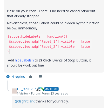
Base on your code, There is no need to cancel $timeout
that already stopped.
Nevertheless, those Labels could be hidden by the function
below, immediately.
$scope.hideLabels = function(){

 $scope.view.wdg["label_1"].visible = false;

 $scope.view.wdg["label_2"].visible = false;

}
Add
hideLabels()
to
JS Click
Events of Stop Button, it
should be work out fine.
4 replies
DF_9703795
AUTHOR
D
1-Visitor
Forum|Forum|5 years ago
@dsgnrClarK
thanks for your reply.