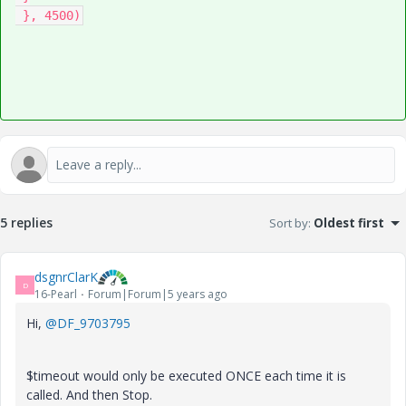
 }, 4500)
5 replies
Sort by
:
Oldest first
dsgnrClarK
D
16-Pearl
Forum|Forum|5 years ago
Hi,
@DF_9703795
$timeout would only be executed ONCE each time it is
called. And then Stop.