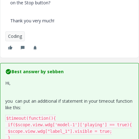
on the Stop button?
Thank you very much!
Coding
Best answer by
sebben
Hi,
you can put an additional if statement in your timeout function
like this:
$timeout(function(){

 if($scope.view.wdg['model-1']['playing'] == true){

 $scope.view.wdg["label_1"].visible = true;

 }
