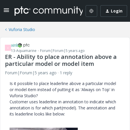
Login
Vuforia Studio
xinli
X
13-Aquamarine
Forum|Forum|5 years ago
ER - Ability to place annotation above a
particular model or model item
Forum|Forum|5 years ago
1 reply
Is it possible to place leaderline above a particular model
or model item instead of putting it as 'Always on Top' in
Vuforia Studio?
Customer uses leaderline in annotation to indicate which
annotation is for which part(model). The annotation and
its leaderline looks like below: