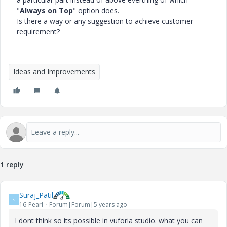
"
Always on Top
" option does.
Is there a way or any suggestion to achieve customer
requirement?
Ideas and Improvements
1 reply
Suraj_Patil
S
16-Pearl
Forum|Forum|5 years ago
I dont think so its possible in vuforia studio. what you can