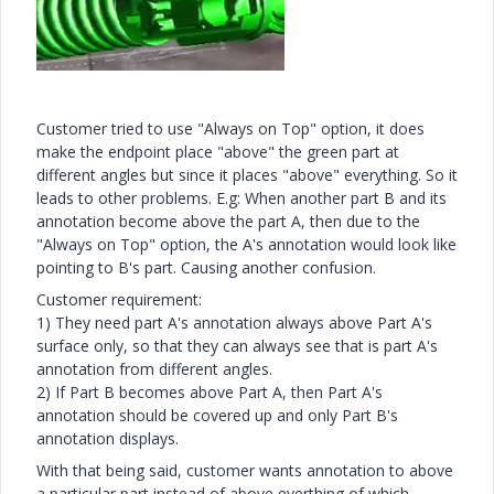
Customer tried to use "Always on Top" option, it does
make the endpoint place "above" the green part at
different angles but since it places "above" everything. So it
leads to other problems. E.g: When another part B and its
annotation become above the part A, then due to the
"Always on Top" option, the A's annotation would look like
pointing to B's part. Causing another confusion.
Customer requirement:
1) They need part A's annotation always above Part A's
surface only, so that they can always see that is part A's
annotation from different angles.
2) If Part B becomes above Part A, then Part A's
annotation should be covered up and only Part B's
annotation displays.
With that being said, customer wants annotation to above
a particular part instead of above everthing of which