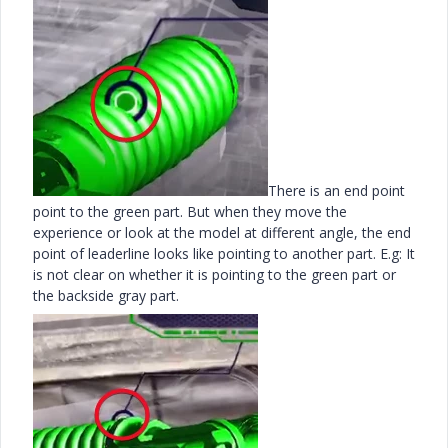
There is an end point
point to the green part. But when they move the
experience or look at the model at different angle, the end
point of leaderline looks like pointing to another part. E.g: It
is not clear on whether it is pointing to the green part or
the backside gray part.