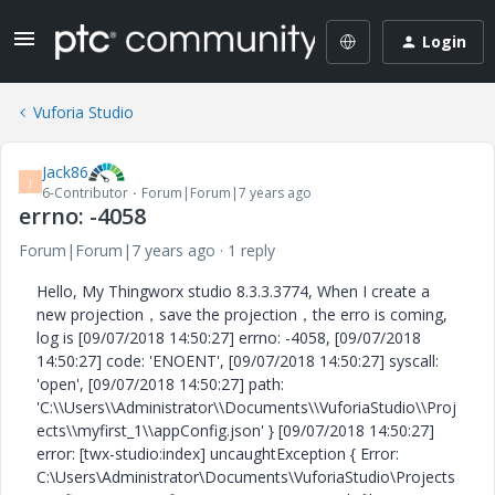
Login
Vuforia Studio
Jack86
J
6-Contributor
Forum|Forum|7 years ago
errno: -4058
Forum|Forum|7 years ago
1 reply
Hello, My Thingworx studio 8.3.3.3774, When I create a
new projection，save the projection，the erro is coming,
log is [09/07/2018 14:50:27] errno: -4058, [09/07/2018
14:50:27] code: 'ENOENT', [09/07/2018 14:50:27] syscall:
'open', [09/07/2018 14:50:27] path:
'C:\\Users\\Administrator\\Documents\\VuforiaStudio\\Proj
ects\\myfirst_1\\appConfig.json' } [09/07/2018 14:50:27]
error: [twx-studio:index] uncaughtException { Error:
C:\Users\Administrator\Documents\VuforiaStudio\Projects