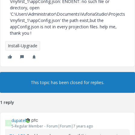
\myfirst_1\appConfig.json: ENOENT: no such file or
directory, open
'C:\Users\Administrator\Documents\VuforiaStudio\Projects
\myfirst_1\appConfig.json' the path exist,but the
appConfig.json is not in every projection files. help me,
thank you !
Install-Upgrade
This topic has been closed for replies.
1 reply
dupatel
D
5-Regular Member
Forum|Forum|7 years ago