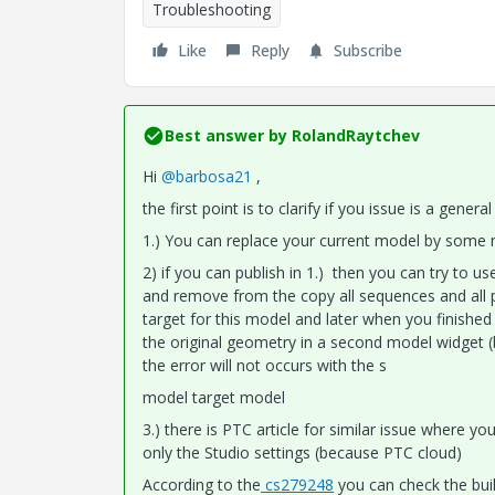
Troubleshooting
Like
Reply
Subscribe
Best answer by
RolandRaytchev
Hi
@barbosa21
,
the first point is to clarify if you issue is a gene
1.) You can replace your current model by some mo
2) if you can publish in 1.) then you can try to 
and remove from the copy all sequences and all p
target for this model and later when you finished
the original geometry in a second model widget 
the error will not occurs with the s
model target model
3.) there is PTC article for similar issue where y
only the Studio settings (because PTC cloud)
According to the
cs279248
you can check the build