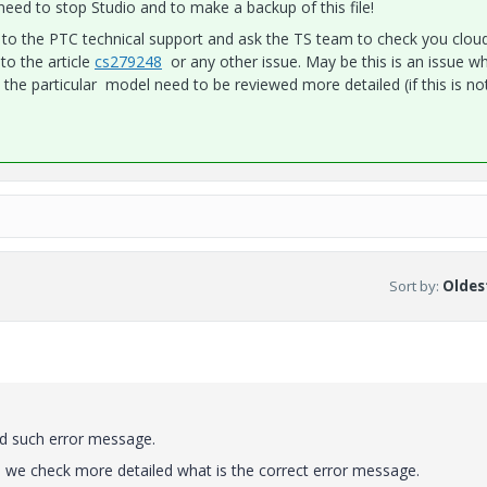
eed to stop Studio and to make a backup of this file!
sue to the PTC technical support and ask the TS team to check you clou
to the article
cs279248
or any other issue. May be this is an issue wh
 the particular model need to be reviewed more detailed (if this is no
Sort by
:
Oldest
nd such error message.
here we check more detailed what is the correct error message.