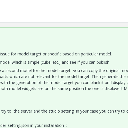
ral issue for model target or specific based on particular model.
del which is simple (cube .etc.) and see if you can publish.
use a second model for the model target- you can copy the original mo
arts which are not relevant for the model target. Then generate the
 with the generation of the model target you can blank it and display 
(both model widgets are on the same position the one is displayed. M
ou try to the server and the studio setting. In your case you can try to
er-setting.json in your installation :