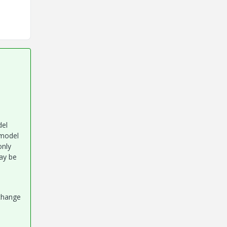
del
 model
only
ay be
 change