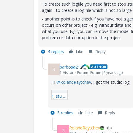
To create such logfile you need first to stop st
again - to create a log file which is not so larg
- another point is to check if you have not a ge
occurs on other project - e.g. without data and w
what you use. E.g. you can remove the model fro
problem or data corruption in the project
4 replies
Like
Reply
barbosa21
AUTHOR
B
1-Visitor
Forum|Forum|6 years ago
Hi
@RolandRaytchev
, i got the studio.log.
1_studio.log
3 replies
Like
Reply
RolandRaytchev
R