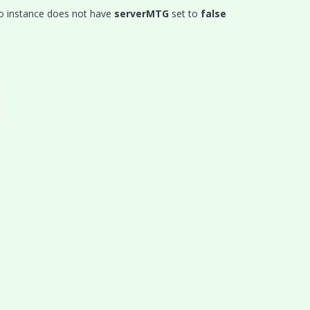
dio instance does not have
serverMTG
set to
false