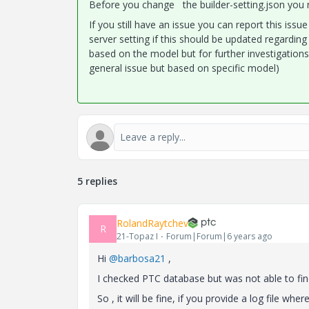
Before you change the builder-setting.json you n
If you still have an issue you can report this is
server setting if this should be updated regarding 
based on the model but for further investigations
general issue but based on specific model)
5 replies
RolandRaytchev
R
21-Topaz I
Forum|Forum|6 years ago
Hi
@barbosa21
,
I checked PTC database but was not able to fi
So , it will be fine, if you provide a log file w