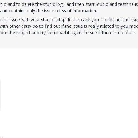
udio and to delete the studio.log - and then start Studio and test the i
e and contains only the issue relevant information.
neral issue with your studio setup. In this case you could check if issu
ith other data- so to find out if the issue is really related to you mo
m the project and try to upload it again- to see if there is no other