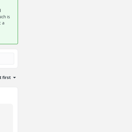
d
ich is
t a
 first