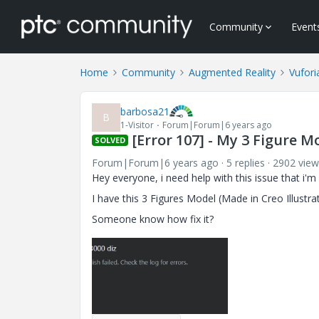
Community
Event
Home
Community
Augmented Reality
Vufori
barbosa21
B
1-Visitor
Forum|Forum|6 years ago
[Error 107] - My 3 Figure M
SOLVED
Forum|Forum|6 years ago
5 replies
2902 view
Hey everyone, i need help with this issue that i'm f
I have this 3 Figures Model (Made in Creo Illustra
Someone know how fix it?