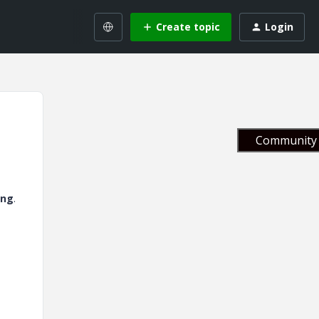
Create topic
Login
Community 
png
.