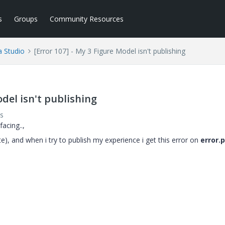
s
Groups
Community Resources
a Studio
[Error 107] - My 3 Figure Model isn't publishing
odel isn't publishing
s
acing..,
te), and when i try to publish my experience i get this error on
error.