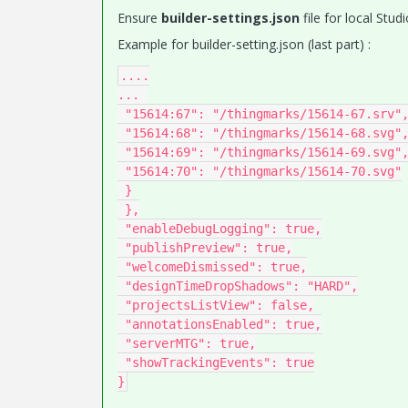
Ensure
builder-settings.json
file for local Stu
Example for builder-setting.json (last part) :
....

... 

 "15614:67": "/thingmarks/15614-67.srv",

 "15614:68": "/thingmarks/15614-68.svg",

 "15614:69": "/thingmarks/15614-69.svg",

 "15614:70": "/thingmarks/15614-70.svg"

 }

 },

 "enableDebugLogging": true,

 "publishPreview": true,

 "welcomeDismissed": true,

 "designTimeDropShadows": "HARD",

 "projectsListView": false,

 "annotationsEnabled": true,

 "serverMTG": true,

 "showTrackingEvents": true
