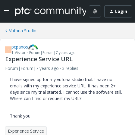
Login
Vuforia Studio
pcpanos
P
1-Visitor
Forum|Forum|7 years ago
Experience Service URL
Forum|Forum|7 years ago
3 replies
I have signed up for my vuforia studio trial. I have no
emails with my experience service URL. It has been 2+
days since my trial started, I cannot use the software still.
Where can I find or request my URL?
Thank you
Experience Service