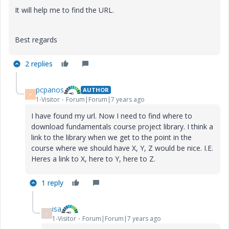
It will help me to find the URL.
Best regards
2 replies
pcpanos
AUTHOR
P
1-Visitor
Forum|Forum|7 years ago
I have found my url. Now I need to find where to
download fundamentals course project library. I think a
link to the library when we get to the point in the
course where we should have X, Y, Z would be nice. I.E.
Heres a link to X, here to Y, here to Z.
1 reply
isa
I
1-Visitor
Forum|Forum|7 years ago