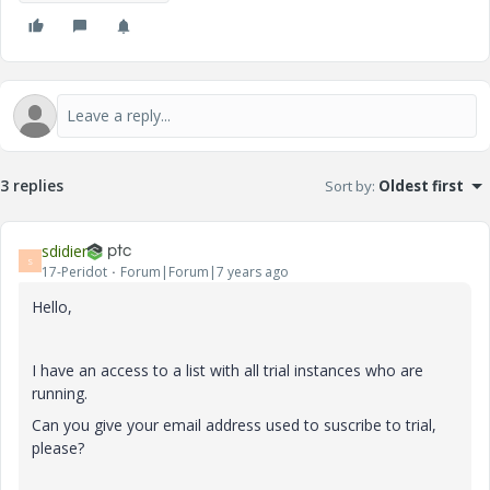
3 replies
Sort by
:
Oldest first
sdidier
S
17-Peridot
Forum|Forum|7 years ago
Hello,
I have an access to a list with all trial instances who are
running.
Can you give your email address used to suscribe to trial,
please?