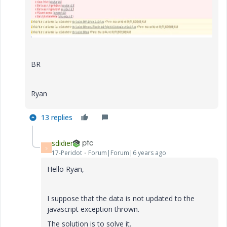
BR
Ryan
13 replies
sdidier
S
17-Peridot
Forum|Forum|6 years ago
Hello Ryan,
I suppose that the data is not updated to the
javascript exception thrown.
The solution is to solve it.