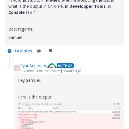
In Vuforia Studio, in Preview when reproducing the issue,
what is the output in Chrome, in
Developper Tools
, in
Console
tab ?
Best regards,
Samuel
14 replies
RyanAnderson
AUTHOR
R
1-Visitor
Forum|Forum|6 years ago
Hey Samuel,
Here is the output: