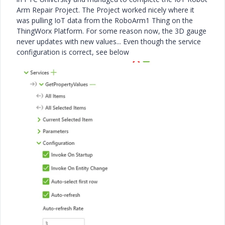
Arm Repair Project. The Project worked nicely where it
was pulling IoT data from the RoboArm1 Thing on the
ThingWorx Platform. For some reason now, the 3D gauge
never updates with new values... Even though the service
configuration is correct, see below