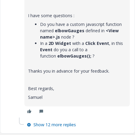
I have some questions :
Do you have a custom javascript function
named
elbowGauges
defined in
<View
name>.js
node ?
In a
2D Widget
with a
Click
Event
, in this
Event
do you a call to a
function
elbowGauges();
?
Thanks you in advance for your feedback.
Best regards,
Samuel
Show 12 more replies