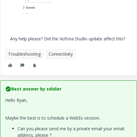
Any help please? Did the Vuforia Studio update affect this?
Troubleshooting
Connectivity
Best answer by
sdidier
Hello Ryan,
Maybe the best is to schedule a WebEx session.
Can you please send me by a private email your email
address, please ?