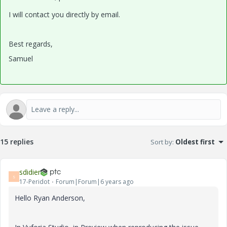
I will contact you directly by email.
Best regards,
Samuel
15 replies
Sort by
:
Oldest first
sdidier
S
17-Peridot
Forum|Forum|6 years ago
Hello Ryan Anderson,