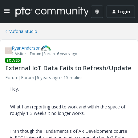
Login
Vuforia Studio
RyanAnderson
R
1-Visitor
Forum|Forum|6 years ago
SOLVED
External IoT Data Fails to Refresh/Update
Forum|Forum|6 years ago
15 replies
Hey,
What I am reporting used to work and within the space of
roughly 1-3 weeks it no longer works.
I ran though the Fundamentals of AR Development course
in PTC University and managed to complete the IoT Robot