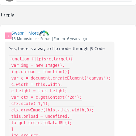
1 reply
Swapnil_More
S
15-Moonstone
Forum|Forum|6 years ago
Yes, there is a way to flip model through JS Code.
function flip(src,target){

 var img = new Image();

 img.onload = function(){

 var c = document.createElement('canvas');

 c.width = this.width;

 c.height = this.height;

 var ctx = c.getContext('2d');

 ctx.scale(-1,1);

 ctx.drawImage(this,-this.width,0);

 this.onload = undefined; 

 target.src=c.toDataURL();

 }

 img.src=src;
