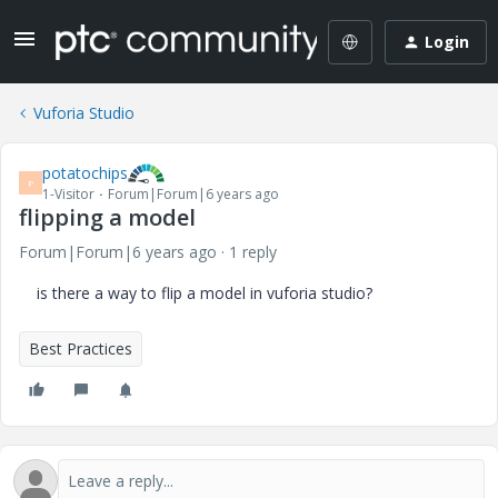
Login
Vuforia Studio
potatochips
P
1-Visitor
Forum|Forum|6 years ago
flipping a model
Forum|Forum|6 years ago
1 reply
is there a way to flip a model in vuforia studio?
Best Practices