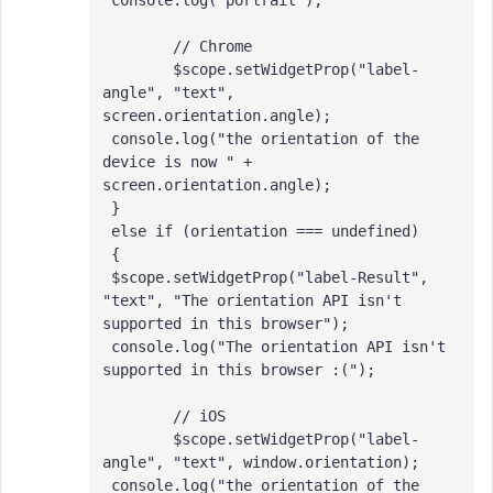
 console.log("portrait");

 	// Chrome

 	$scope.setWidgetProp("label-
angle", "text", 
screen.orientation.angle);

 console.log("the orientation of the 
device is now " + 
screen.orientation.angle); 

 }

 else if (orientation === undefined)

 {

 $scope.setWidgetProp("label-Result", 
"text", "The orientation API isn't 
supported in this browser");

 console.log("The orientation API isn't 
supported in this browser :("); 

 	// iOS

 	$scope.setWidgetProp("label-
angle", "text", window.orientation);

 console.log("the orientation of the 