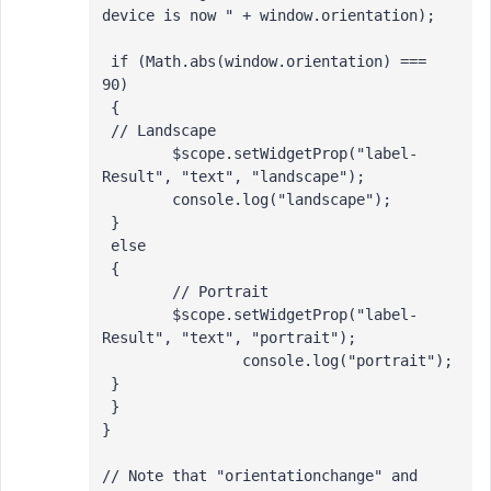
device is now " + window.orientation); 

 if (Math.abs(window.orientation) === 
90)

 {

 // Landscape

 	$scope.setWidgetProp("label-
Result", "text", "landscape");

 	console.log("landscape");

 } 

 else 

 {

 	// Portrait

 	$scope.setWidgetProp("label-
Result", "text", "portrait");

 		console.log("portrait");

 }

 }

}

// Note that "orientationchange" and 