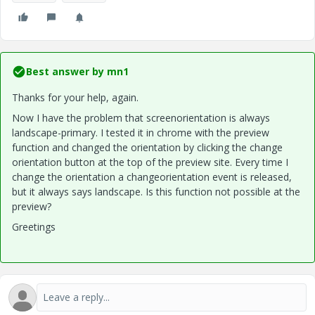
Best answer by
mn1
Thanks for your help, again.
Now I have the problem that screenorientation is always
landscape-primary. I tested it in chrome with the preview
function and changed the orientation by clicking the change
orientation button at the top of the preview site. Every time I
change the orientation a changeorientation event is released,
but it always says landscape. Is this function not possible at the
preview?
Greetings