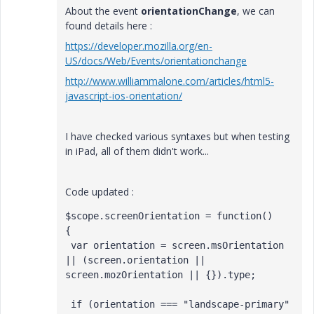
About the event
orientationChange
, we can
found details here :
https://developer.mozilla.org/en-
US/docs/Web/Events/orientationchange
http://www.williammalone.com/articles/html5-
javascript-ios-orientation/
I have checked various syntaxes but when testing
in iPad, all of them didn't work...
Code updated :
$scope.screenOrientation = function()

{

 var orientation = screen.msOrientation 
|| (screen.orientation || 
screen.mozOrientation || {}).type;

 if (orientation === "landscape-primary" 