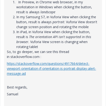
In Preview, in Chrome web browser, in my
workstation in Windows when clicking the button,
result is always
landscape
In my Samsung S7, in Vuforia View when clicking the
button, result is always
portrait
. Vuforia View doesn't
change screen position and rotating the mobile
In iPad, in Vuforia View when clicking the button,
result is
The orientation API isn't supported in this
browser.
Vuforia View screen is changing when
rotating tablet
So, to go deeper, we can see this thread
in stackoverflow.com :
https://stackoverflow.com/questions/4917664/detect-
viewport-orientation-if-orientation-is-portrait-display-alert-
message-ad
Best regards,
Samuel