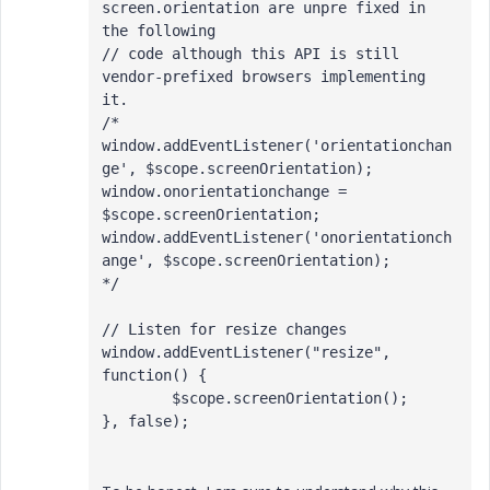
screen.orientation are unpre fixed in 
the following

// code although this API is still 
vendor-prefixed browsers implementing 
it.

/*

window.addEventListener('orientationchan
ge', $scope.screenOrientation);

window.onorientationchange = 
$scope.screenOrientation;

window.addEventListener('onorientationch
ange', $scope.screenOrientation);

*/

// Listen for resize changes

window.addEventListener("resize", 
function() {

	$scope.screenOrientation();

}, false);