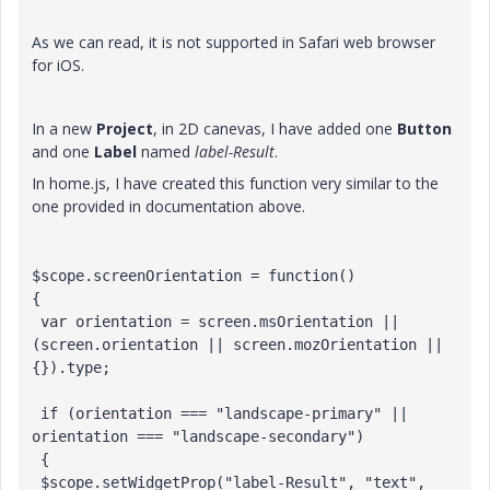
As we can read, it is not supported in Safari web browser
for iOS.
In a new
Project
, in 2D canevas, I have added one
Button
and one
Label
named
label-Result
.
In home.js, I have created this function very similar to the
one provided in documentation above.
$scope.screenOrientation = function()

{

 var orientation = screen.msOrientation || 
(screen.orientation || screen.mozOrientation || 
{}).type;

 if (orientation === "landscape-primary" || 
orientation === "landscape-secondary")

 {

 $scope.setWidgetProp("label-Result", "text", 