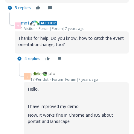
5 replies
mn1
AUTHOR
M
1-Visitor
Forum|Forum|7 years ago
Thanks for help. Do you know, how to catch the event
orientationchange, too?
4 replies
sdidier
S
17-Peridot
Forum|Forum|7 years ago
Hello,
I have improved my demo.
Now, it works fine in Chrome and iOS about
portait and landscape.