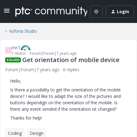
Login
Vuforia Studio
mn1
M
1-Visitor
Forum|Forum|7 years ago
Get orientation of mobile device
SOLVED
Forum|Forum|7 years ago
6 replies
Hello,
Is there a possibility to get the orientation of the mobile
device? I would like to adapt the size of the pictures and
buttons dependign on the orientation of the mobile. Is
there any event sended if the orientation ist changed?
Thanks for help!
Coding
Design