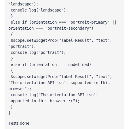
"landscape");

 console.log("landscape");

 }

 else if (orientation === "portrait-primary" || 
orientation === "portrait-secondary")

 {

 $scope.setWidgetProp("label-Result", "text", 
"portrait");

 console.log("portrait");

 }

 else if (orientation === undefined)

 {

 $scope.setWidgetProp("label-Result", "text", 
"The orientation API isn't supported in this 
browser");

 console.log("The orientation API isn't 
supported in this browser :("); 

 }

}
Tests done :