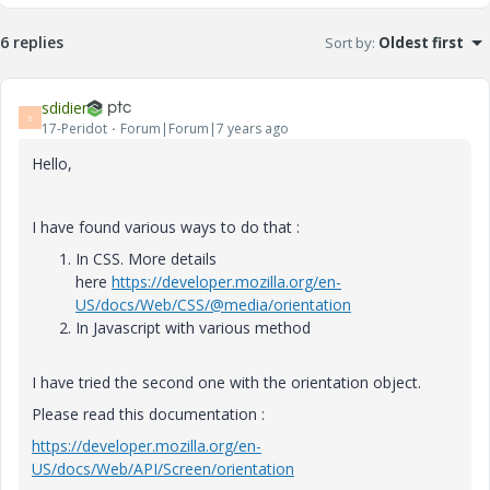
6 replies
Sort by
:
Oldest first
sdidier
S
17-Peridot
Forum|Forum|7 years ago
Hello,
I have found various ways to do that :
In CSS. More details
here
https://developer.mozilla.org/en-
US/docs/Web/CSS/@media/orientation
In Javascript with various method
I have tried the second one with the orientation object.
Please read this documentation :
https://developer.mozilla.org/en-
US/docs/Web/API/Screen/orientation