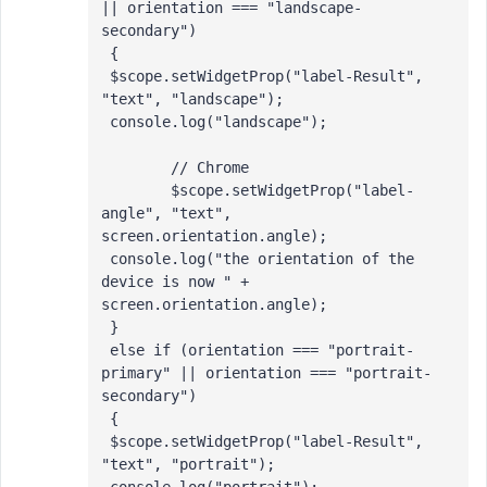
|| orientation === "landscape-
secondary")

 {

 $scope.setWidgetProp("label-Result", 
"text", "landscape");

 console.log("landscape");

 	// Chrome

 	$scope.setWidgetProp("label-
angle", "text", 
screen.orientation.angle);

 console.log("the orientation of the 
device is now " + 
screen.orientation.angle);

 }

 else if (orientation === "portrait-
primary" || orientation === "portrait-
secondary")

 {

 $scope.setWidgetProp("label-Result", 
"text", "portrait");
