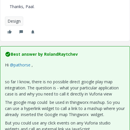
Thanks, Paal.
Design
Best answer by
RolandRaytchev
Hi
@pathorse
,
so far I know, there is no possible direct google play map
integration. The question is - what your particular application
case is and why you need to call it directly in Vuforia view
The google map could be used in thingworx mashup. So you
can use a hyperlink widget to call a link to a mashup where your
already inserted the Google map Thingworx widget.
But you could use any click events on any Vuforia studio
widgets and call an external link via JavaScript