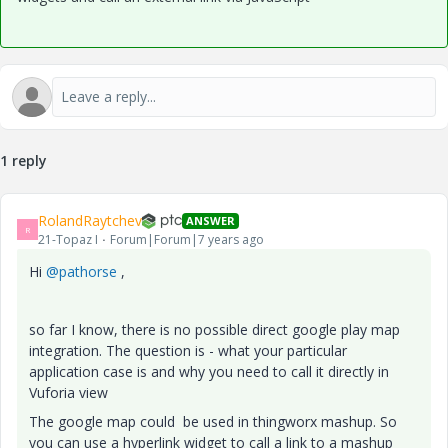
1 reply
RolandRaytchev
ANSWER
R
21-Topaz I
Forum|Forum|7 years ago
Hi
@pathorse
,
so far I know, there is no possible direct google play map
integration. The question is - what your particular
application case is and why you need to call it directly in
Vuforia view
The google map could be used in thingworx mashup. So
you can use a hyperlink widget to call a link to a mashup