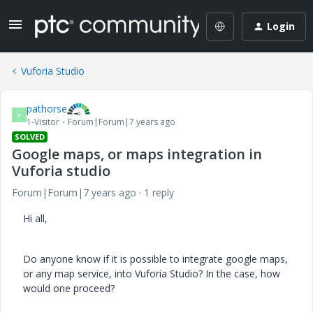
Login
Vuforia Studio
pathorse
P
1-Visitor
Forum|Forum|7 years ago
SOLVED
Google maps, or maps integration in
Vuforia studio
Forum|Forum|7 years ago
1 reply
Hi all,
Do anyone know if it is possible to integrate google maps,
or any map service, into Vuforia Studio? In the case, how
would one proceed?