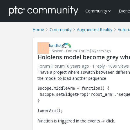
Community
Event
Home
Community
Augmented Reality
Vufori
lundha
L
1-Visitor
Forum|Forum|6 years ago
Hololens model become grey when
Forum|Forum|6 years ago
1 reply
1099 views
I have a project where I switch betweeen differe
the model to load another sequence
$scope.middleArm = function() {

 $scope.setWidgetProp('robot_arm','sequence','l-Creo 3D - middle_5Farm.pvi'); 

} 
lowerArm();
function is triggered in the events -> click.