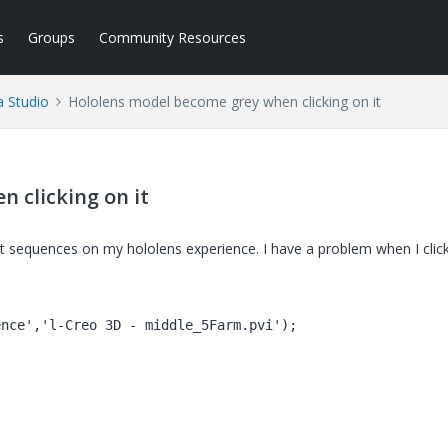
s
Groups
Community Resources
a Studio
Hololens model become grey when clicking on it
 clicking on it
nt sequences on my hololens experience. I have a problem when I clic