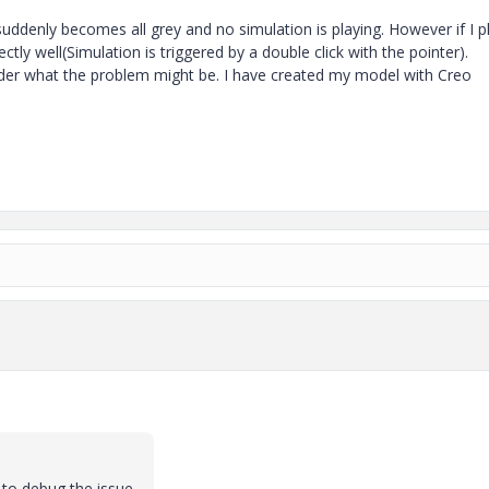
suddenly becomes all grey and no simulation is playing. However if I p
tly well(Simulation is triggered by a double click with the pointer).
onder what the problem might be. I have created my model with Creo
 to debug the issue.