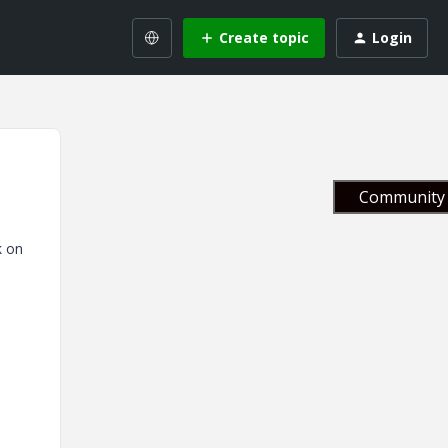
Create topic
Login
Community 
k on