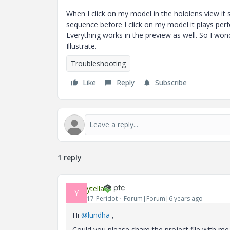
When I click on my model in the hololens view it 
sequence before I click on my model it plays perfec
Everything works in the preview as well. So I w
Illustrate.
Troubleshooting
Like
Reply
Subscribe
1 reply
ytella
Y
17-Peridot
Forum|Forum|6 years ago
Hi
@lundha
,
Could you please share the project file with me