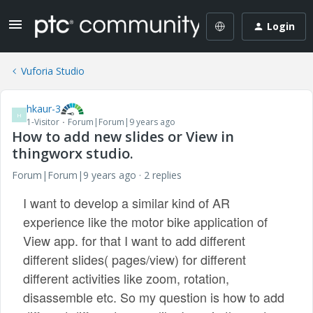
Login
Vuforia Studio
hkaur-3
H
1-Visitor
Forum|Forum|9 years ago
How to add new slides or View in
thingworx studio.
Forum|Forum|9 years ago
2 replies
I want to develop a similar kind of AR
experience like the motor bike application of
View app. for that I want to add different
different slides( pages/view) for different
different activities like zoom, rotation,
disassemble etc. So my question is how to add