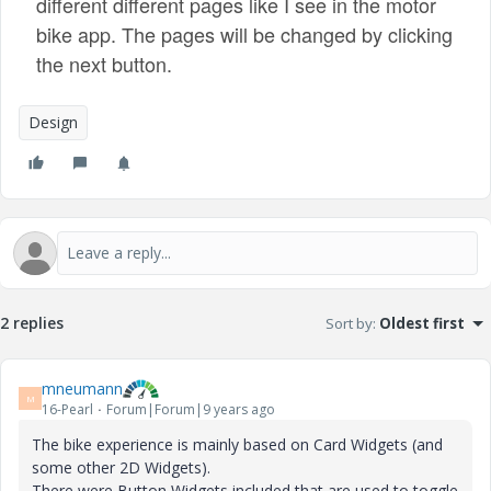
different different pages like I see in the motor
bike app. The pages will be changed by clicking
the next button.
Design
2 replies
Sort by
:
Oldest first
mneumann
M
16-Pearl
Forum|Forum|9 years ago
The bike experience is mainly based on Card Widgets (and
some other 2D Widgets).
There were Button Widgets included that are used to toggle