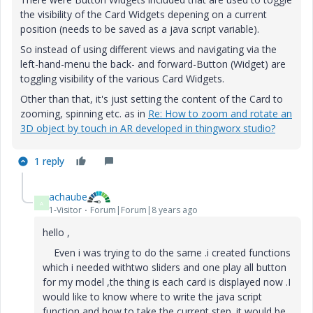
the visibility of the Card Widgets depening on a current
position (needs to be saved as a java script variable).
So instead of using different views and navigating via the
left-hand-menu the back- and forward-Button (Widget) are
toggling visibility of the various Card Widgets.
Other than that, it's just setting the content of the Card to
zooming, spinning etc. as in
Re: How to zoom and rotate an
3D object by touch in AR developed in thingworx studio?
1 reply
achaube
A
1-Visitor
Forum|Forum|8 years ago
hello ,
Even i was trying to do the same .i created functions
which i needed withtwo sliders and one play all button
for my model ,the thing is each card is displayed now .I
would like to know where to write the java script
function and how to take the current step .it would be