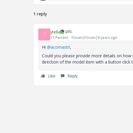
1 reply
ytella
Y
17-Peridot
Forum|Forum|8 years ago
Hi
@acomastri
,
Could you please provide more details on how w
direction of the model item with a button click 
Like
Reply