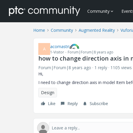
Community
Event
Home
Community
Augmented Reality
Vufori
acomastri
A
1-Visitor
Forum|Forum|8 years ago
how to change direction axis in
Forum|Forum|8 years ago
1 reply
1105 views
Hi,
I need to change direction axis in model Item be
Design
Like
Reply
Subscribe