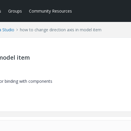
s
Groups
Community Resources
a Studio
how to change direction axis in model item
 model item
for binding with components