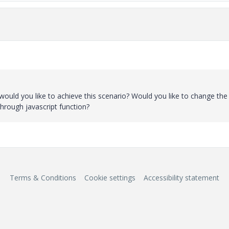
ould you like to achieve this scenario? Would you like to change the
through javascript function?
Terms & Conditions
Cookie settings
Accessibility statement