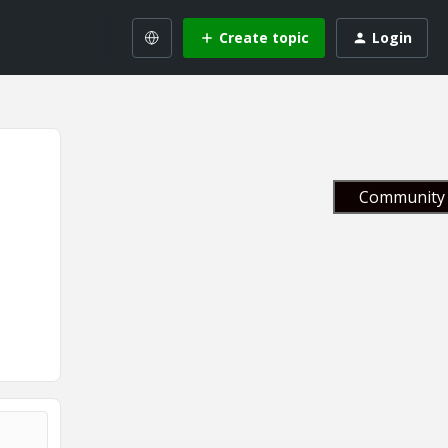
Create topic
Login
Community 