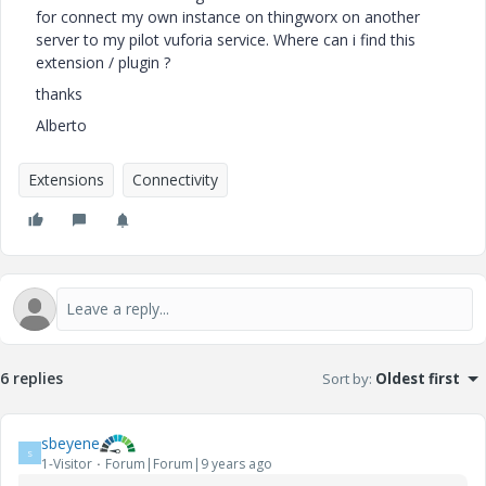
for connect my own instance on thingworx on another
server to my pilot vuforia service. Where can i find this
extension / plugin ?
thanks
Alberto
Extensions
Connectivity
6 replies
Sort by
:
Oldest first
sbeyene
S
1-Visitor
Forum|Forum|9 years ago