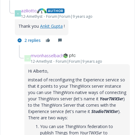
aziliotto
AUTHOR
A
12-Amethyst
Forum|Forum|9 years ago
Thank you
Ankit Gupta
!
2 replies
mvonhasselbach
M
12-Amethyst
Forum|Forum|9 years ago
Hi Alberto,
instead of reconfiguring the Experience service so
that it points to your ThingWorx server instance
you can use ThingWorx-native ways of connecting
your ThingWorx server (let's name it
YourTWXSvr
)
to the ThingWorx Server that comes with the
Experience service (let's name it
StudioTWXSvr
).
There are two ways:
You can use ThingWorx federation to
publish Things from
YourTWXSvr
to