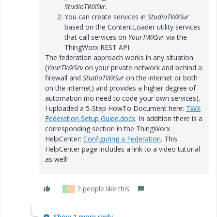
StudioTWXSvr.
You can create services in
StudioTWXSvr
based on the ContentLoader utility services
that call services on
YourTWXSvr
via the
ThingWorx REST API.
The federation approach works in any situation
(
YourTWXSrv
on your private network and behind a
firewall and
StudioTWXSvr
on the internet or both
on the internet) and provides a higher degree of
automation (no need to code your own services).
I uploaded a 5-Step HowTo Document here:
TWX
Federation Setup Guide.docx
. In addition there is a
corresponding section in the ThingWorx
HelpCenter:
Configuring a Federation
. This
HelpCenter page includes a link to a video tutorial
as well!
2 people like this
A
R
Show 1 more reply