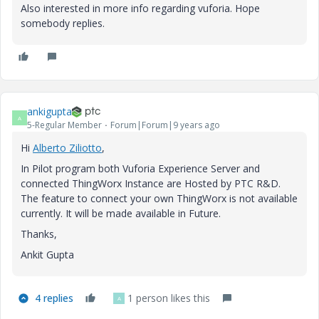
Also interested in more info regarding vuforia. Hope
somebody replies.
ankigupta
A
5-Regular Member
Forum|Forum|9 years ago
Hi
Alberto Ziliotto
​,
In Pilot program both Vuforia Experience Server and
connected ThingWorx Instance are Hosted by PTC R&D.
The feature to connect your own ThingWorx is not available
currently. It will be made available in Future.
Thanks,
Ankit Gupta
4 replies
1 person likes this
A