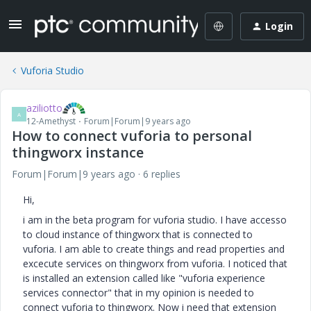
Login
Vuforia Studio
aziliotto
A
12-Amethyst
Forum|Forum|9 years ago
How to connect vuforia to personal
thingworx instance
Forum|Forum|9 years ago
6 replies
Hi,
i am in the beta program for vuforia studio. I have accesso
to cloud instance of thingworx that is connected to
vuforia. I am able to create things and read properties and
excecute services on thingworx from vuforia. I noticed that
is installed an extension called like "vuforia experience
services connector" that in my opinion is needed to
connect vuforia to thingworx. Now i need that extension