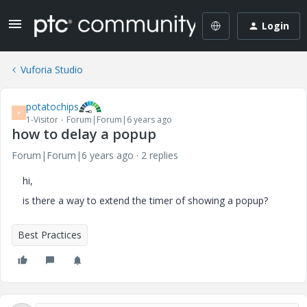
Login
Vuforia Studio
potatochips
P
1-Visitor
Forum|Forum|6 years ago
how to delay a popup
Forum|Forum|6 years ago
2 replies
hi,
is there a way to extend the timer of showing a popup?
Best Practices