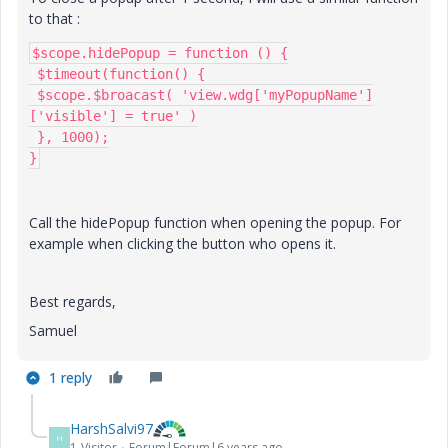
to that :
$scope.hidePopup = function () {

 $timeout(function() {

 $scope.$broacast( 'view.wdg['myPopupName']
['visible'] = true' )

 }, 1000);

}
Call the hidePopup function when opening the popup. For
example when clicking the button who opens it.
Best regards,
Samuel
1 reply
HarshSalvi97
H
1-Visitor
Forum|Forum|6 years ago