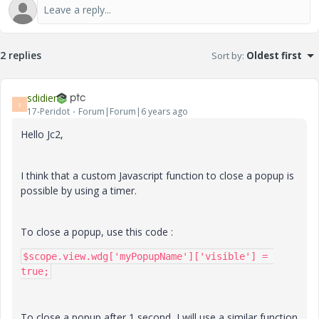
2 replies
Sort by
:
Oldest first
sdidier
S
17-Peridot
Forum|Forum|6 years ago
Hello Jc2,
I think that a custom Javascript function to close a popup is
possible by using a timer.
To close a popup, use this code :
$scope.view.wdg['myPopupName']['visible'] = 
true;
To close a popup after 1 second, I will use a similar function