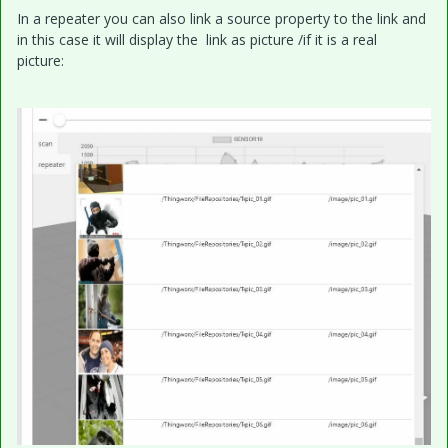
In a repeater you can also link a source property to the link and
in this case it will display the link as picture /if it is a real
picture: