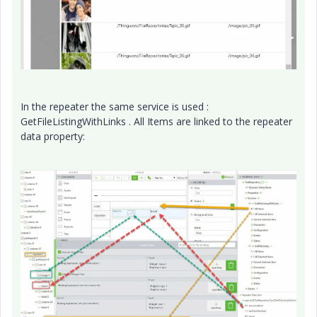
In the repeater the same service is used :
GetFileListingWithLinks . All Items are linked to the repeater
data property: