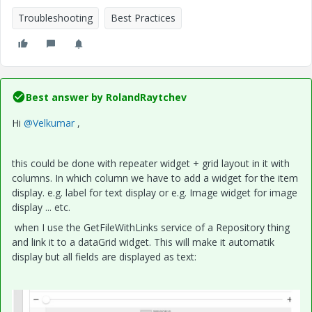
Troubleshooting
Best Practices
Best answer by
RolandRaytchev
Hi
@Velkumar
,
this could be done with repeater widget + grid layout in it with
columns. In which column we have to add a widget for the item
display. e.g. label for text display or e.g. Image widget for image
display ... etc.
when I use the GetFileWithLinks service of a Repository thing
and link it to a dataGrid widget. This will make it automatik
display but all fields are displayed as text: