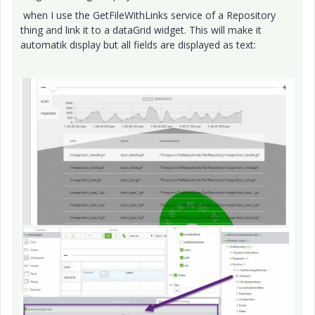
when I use the GetFileWithLinks service of a Repository
thing and link it to a dataGrid widget. This will make it
automatik display but all fields are displayed as text: