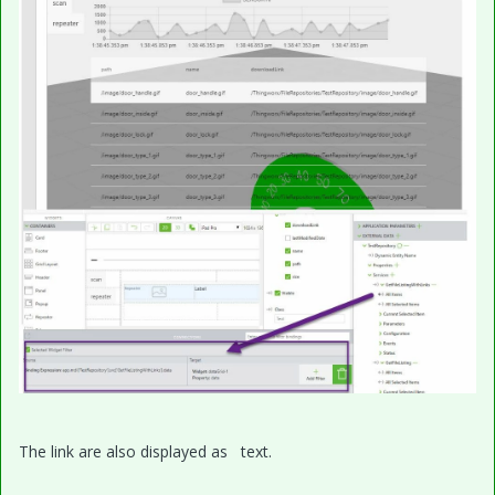
The link are also displayed as text.