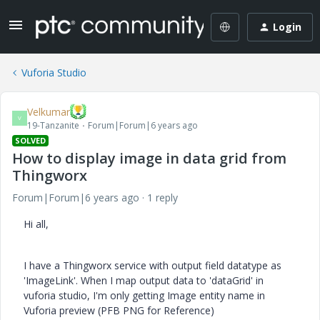
Login
Vuforia Studio
Velkumar
V
19-Tanzanite
Forum|Forum|6 years ago
SOLVED
How to display image in data grid from
Thingworx
Forum|Forum|6 years ago
1 reply
Hi all,
I have a Thingworx service with output field datatype as
'ImageLink'. When I map output data to 'dataGrid' in
vuforia studio, I'm only getting Image entity name in
Vuforia preview (PFB PNG for Reference)