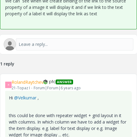
We can see when we create binding of the link to the source
property of a image it will display it and if we link to the text
property of a label it will display the link as text
1 reply
RolandRaytchev
ANSWER
R
21-Topaz I
Forum|Forum|6 years ago
Hi
@Velkumar
,
this could be done with repeater widget + grid layout in it
with columns. In which column we have to add a widget for
the item display. e.g. label for text display or e.g. Image
widget for image display ... etc.