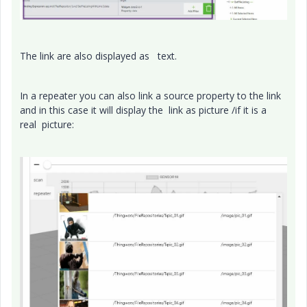
The link are also displayed as text.
In a repeater you can also link a source property to the link
and in this case it will display the link as picture /if it is a
real picture: