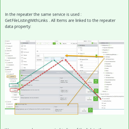
In the repeater the same service is used :
GetFileListingWithLinks . All Items are linked to the repeater
data property: