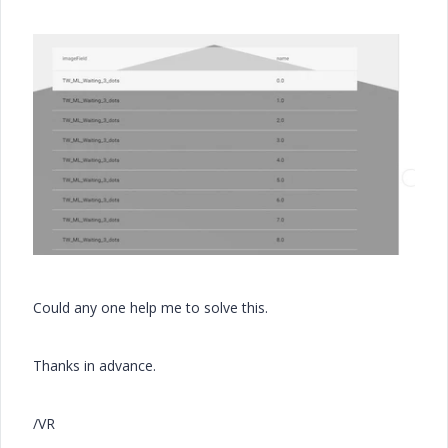
Could any one help me to solve this.
Thanks in advance.
/VR