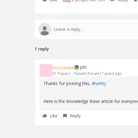
1 reply
tmccombie
T
21-Topaz I
Forum|Forum|7 years ago
Thanks for posting this,
@whity
Here is the Knowledge Base article for everyon
Like
Reply