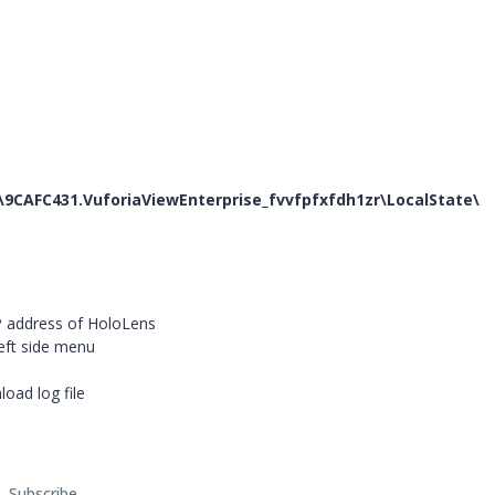
9CAFC431.VuforiaViewEnterprise_fvvfpfxfdh1zr
\LocalState\
IP address of HoloLens
eft side menu
oad log file
Subscribe