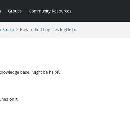
s
Groups
Community Resources
a Studio
How to find Log files logfile.txt
c knowledge base. Might be helpful.
unes on it