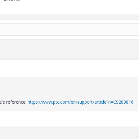
e's reference:
https://www.ptc.com/en/support/article?n=CS283816