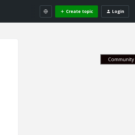
Create topic
Login
Community 