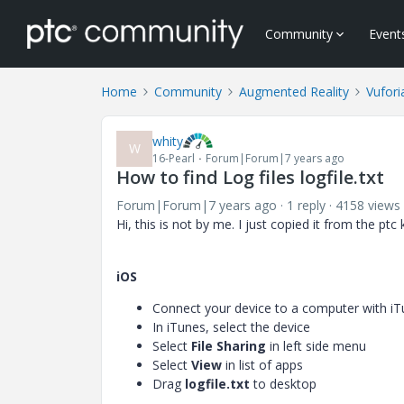
Community
Event
Home
Community
Augmented Reality
Vufori
whity
W
16-Pearl
Forum|Forum|7 years ago
How to find Log files logfile.txt
Forum|Forum|7 years ago
1 reply
4158 views
Hi, this is not by me. I just copied it from the pt
iOS
Connect your device to a computer with iT
In iTunes, select the device
Select
File Sharing
in left side menu
Select
View
in list of apps
Drag
logfile.txt
to desktop