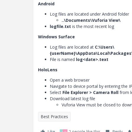
Android
Log files are located under Android folder
..\Documents\Vuforia View\
logfile.txt
is the most recent log
Windows Surface
Log files are located at
C:\Users\
{userName}\AppData\Local\Packages\
File is named
log<date>.text
HoloLens
Open a web browser
Navigate to device portal by entering the 
Select
File Explorer > Camera Roll
from l
Download latest log file
Vuforia View must be closed to downl
Best Practices
Like
2 people like this
Reply
J
D