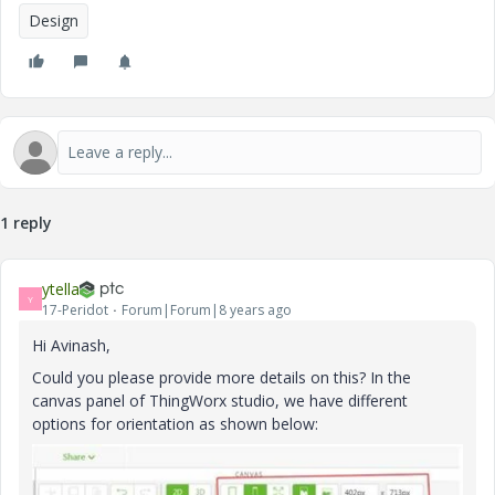
Design
1 reply
ytella
Y
17-Peridot
Forum|Forum|8 years ago
Hi Avinash,
Could you please provide more details on this? In the
canvas panel of ThingWorx studio, we have different
options for orientation as shown below: