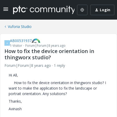
Login
Vuforia Studio
AB00531937
A
1-Visitor
Forum|Forum|8 years ago
How to fix the device orientation in
thingworx studio?
Forum|Forum|8 years ago
1 reply
Hi All,
How to fix the device orientation in thingworx studio? I
want to make the application to fix the landscape or
portrait orientation. Any solutions?
Thanks,
Avinash