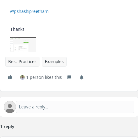
@pshashipreetham
Thanks
Best Practices
Examples
1 person likes this
1 reply