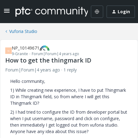
Login
Vuforia Studio
NP_10149671
N
9-Granite
Forum|Forum|4 years ago
How to get the thingmark ID
Forum|Forum|4 years ago
1 reply
Hello community,
1) While creating new experience, I have to put Thingmark
ID in Thingmark field, so from where I will get this
Thingmark ID?
2) I had tried to configure the ID from developer portal but
when I put username, password and click on configure,
then immediately I get logged out from vuforia studio.
Anyone have any idea about this issue?