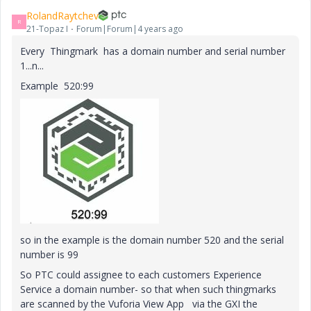
RolandRaytchev
R
21-Topaz I
Forum|Forum|4 years ago
Every Thingmark has a domain number and serial number
1...n...
Example 520:99
so in the example is the domain number 520 and the serial
number is 99
So PTC could assignee to each customers Experience
Service a domain number- so that when such thingmarks
are scanned by the Vuforia View App via the GXI the