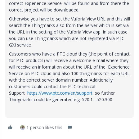
correct Experience Service will be found and from there the
correct project will be downloaded.
Otherwise you have to set the Vuforia View URL and this will
search the Thingmarks also from the Server which is set via
the URL in the setting of the Vuforia View app. In such case
you can use Thingmarks which are not registered via PTC
GXI service
Customers who have a PTC cloud they (the point of contact
for PTC products) will receive a welcome e-mail where they
will receive an information about the URL of the Experience
Service on PTC cloud and also 100 thingmarks for each URL
with the correct server domain number. Additionally
customers could contact the PTC technical
Support
https://www.ptc.com/en/support
so further
Thingmarks could be generated e.g. 520:1....520:300
1 person likes this