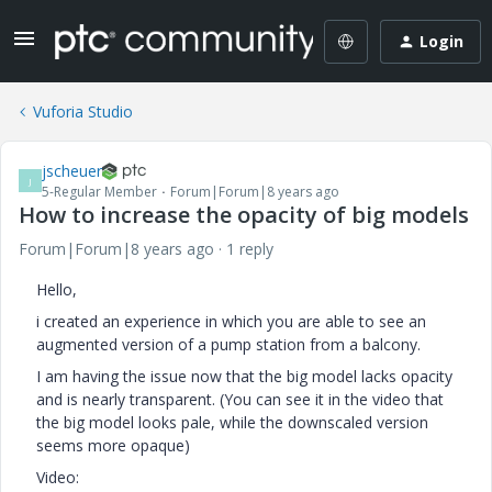
Login
Vuforia Studio
jscheuer
J
5-Regular Member
Forum|Forum|8 years ago
How to increase the opacity of big models
Forum|Forum|8 years ago
1 reply
Hello,
i created an experience in which you are able to see an
augmented version of a pump station from a balcony.
I am having the issue now that the big model lacks opacity
and is nearly transparent. (You can see it in the video that
the big model looks pale, while the downscaled version
seems more opaque)
Video: