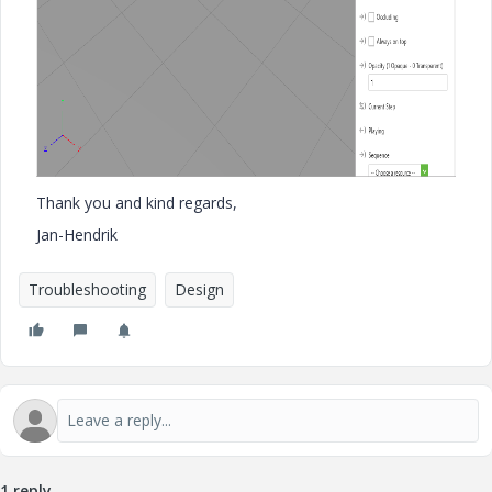
Thank you and kind regards,
Jan-Hendrik
Troubleshooting
Design
1 reply