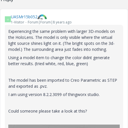
UASMr15b052
U
1-Visitor
Forum|Forum|8 years ago
Experiencing the same problem with larger 3D-models on
the HoloLens. The model is only visible where the virtual
light source shines light on it. (The bright spots on the 3d-
model.) The surrounding area just fades into nothing.
Using a model item to change the color didnt generate
better results. (tried white, red, blue, green)
The model has been imported to Creo Parametric as STEP
and exported as .pvz.
I am using version 8.2.2.3099 of thingworx studio.
Could someone please take a look at this?