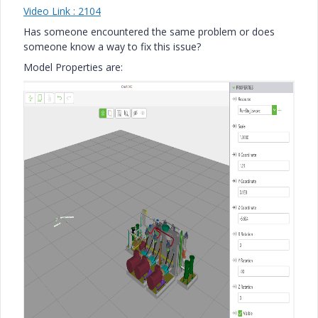
Video Link : 2104
Has someone encountered the same problem or does
someone know a way to fix this issue?
Model Properties are: