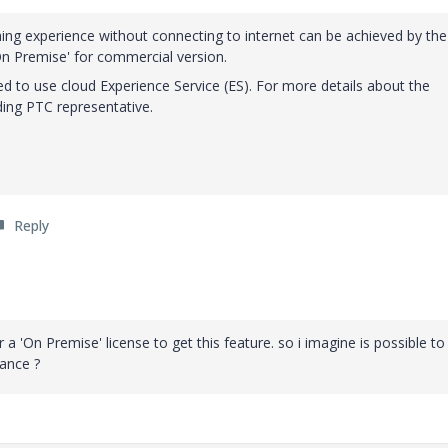
shing experience without connecting to internet can be achieved by the
On Premise' for commercial version.
ed to use cloud Experience Service (ES). For more details about the
ing PTC representative.
Reply
r a 'On Premise' license to get this feature. so i imagine is possible to
tance ?