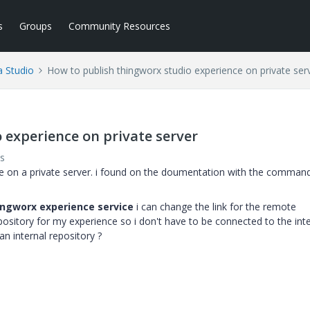
s
Groups
Community Resources
a Studio
How to publish thingworx studio experience on private ser
 experience on private server
s
nce on a private server. i found on the doumentation with the command
hingworx experience service
i can change the link for the remote
epository for my experience so i don't have to be connected to the int
n internal repository ?