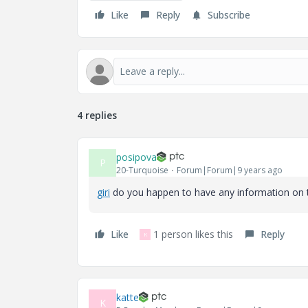
Like
Reply
Subscribe
4 replies
posipova
P
20-Turquoise
Forum|Forum|9 years ago
giri
​ do you happen to have any information on 
Like
1 person likes this
Reply
K
katte
K