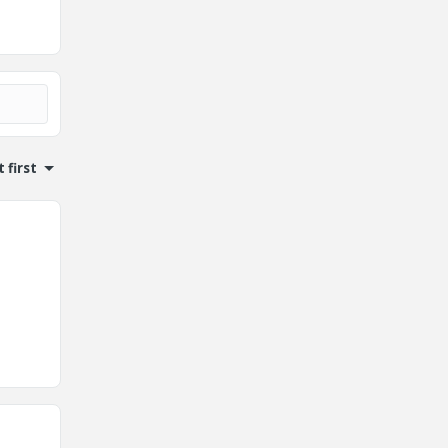
 first