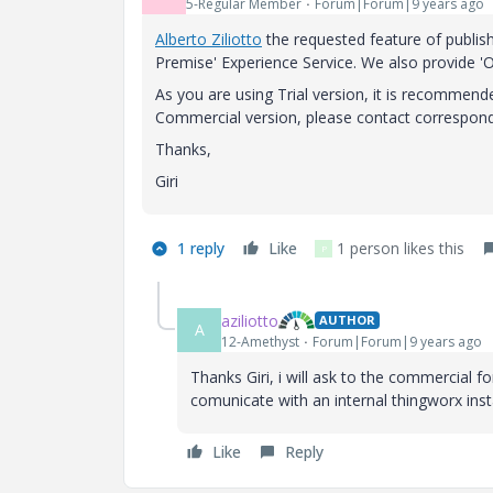
5-Regular Member
Forum|Forum|9 years ago
Alberto Ziliotto
​ the requested feature of publi
Premise' Experience Service. We also provide '
As you are using Trial version, it is recommend
Commercial version, please contact correspond
Thanks,
Giri
1 reply
Like
1 person likes this
P
aziliotto
AUTHOR
A
12-Amethyst
Forum|Forum|9 years ago
Thanks Giri, i will ask to the commercial fo
comunicate with an internal thingworx ins
Like
Reply