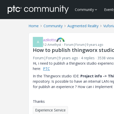
Community
Event
Home
Community
Augmented Reality
Vufori
aziliotto
A
12-Amethyst
Forum|Forum|9 years ago
How to publish thingworx studio
Forum|Forum|9 years ago
4 replies
3538 view
Hi, i need to publish a thingworx studio experie
here:
PTC
In the Thingworx studio IDE:
Project info -> T
repository. Is possible to have an internal LAN r
for publish an experience ? How can i Implement a
Thanks
Experience Service