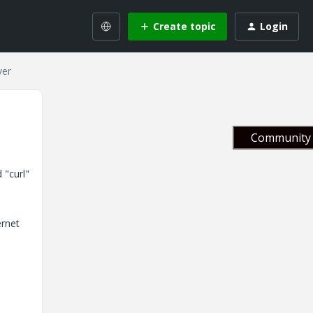
Create topic
Login
ver
Community 
 "curl"
ernet