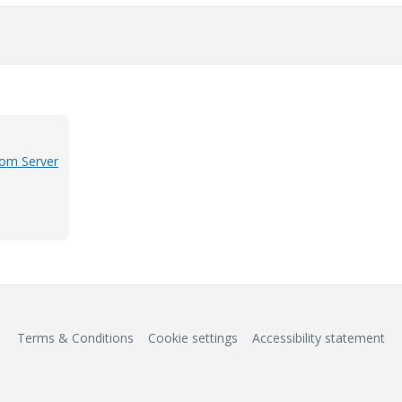
rom Server
Terms & Conditions
Cookie settings
Accessibility statement