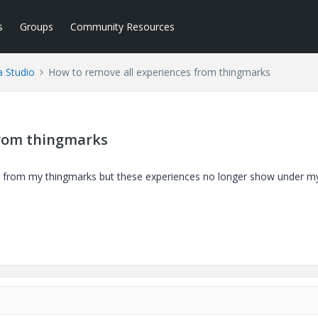
s
Groups
Community Resources
a Studio
How to remove all experiences from thingmarks
from thingmarks
ed from my thingmarks but these experiences no longer show under m