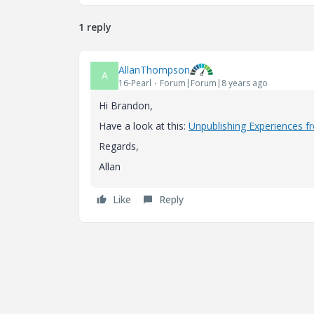
1 reply
AllanThompson
A
16-Pearl
Forum|Forum|8 years ago
Hi Brandon,
Have a look at this:
Unpublishing Experiences f
Regards,
Allan
Like
Reply