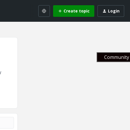
Create topic
Login
Community 
y