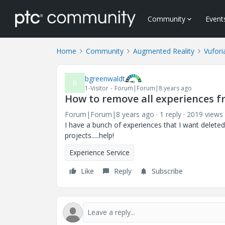
Community
Event
Home
Community
Augmented Reality
Vufori
bgreenwaldt
B
1-Visitor
Forum|Forum|8 years ago
How to remove all experiences 
Forum|Forum|8 years ago
1 reply
2019 views
I have a bunch of experiences that I want delet
projects.....help!
Experience Service
Like
Reply
Subscribe