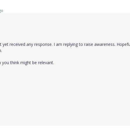
go
yet received any response. I am replying to raise awareness. Hopeful
p.
n you think might be relevant.