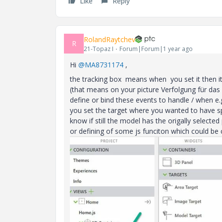
Like
Reply
RolandRaytchev
R
21-Topaz I
Forum|Forum|1 year ago
Hi
@MA8731174
,
the tracking box means when you set it then it w
(that means on your picture Verfolgung für da
define or bind these events to handle / when e.
you set the target where you wanted to have sp
know if still the model has the origally selected
or defining of some js funciton which could be 