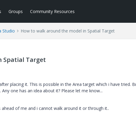
s
Groups
Community Resources
a Studio
How to walk around the model in Spatial Target
 Spatial Target
r placing it. This is possible in the Area target which i have tried. B
. Any one has an idea about it? Please let me know...
 ahead of me and i cannot walk around it or through it..