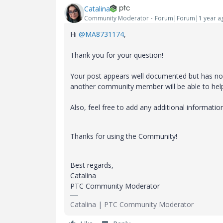
Catalina
Community Moderator
Forum|Forum|1 year a
Hi
@MA8731174
,
Thank you for your question!
Your post appears well documented but has not 
another community member will be able to hel
Also, feel free to add any additional informatio
Thanks for using the Community!
Best regards,
Catalina
PTC Community Moderator
Catalina | PTC Community Moderator