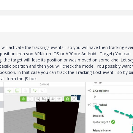
ill activate the trackings events - so you will have then tracking eve
s positionieren von ARKit on IOS or ARCore Android Target) You can
g. the target will lose its position or was moved on some kind. Let sa
ecific position and then you will check the model. You possibly want 
 position. In that case you can track the Tracking Lost event - so by b
call form the JS box