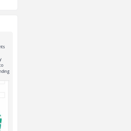
nts
y
to
inding