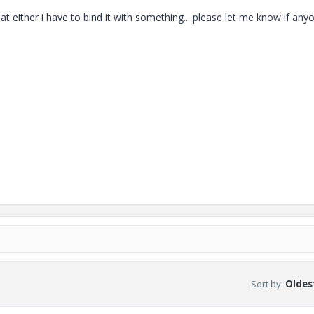
at either i have to bind it with something... please let me know if any
Sort by
:
Oldest