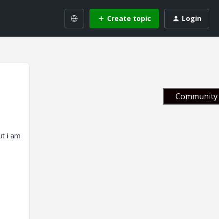
Create topic
Login
Community 
ut i am