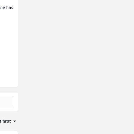
one has
 first