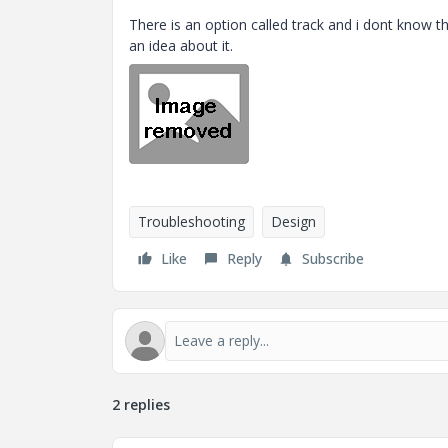
There is an option called track and i dont know th
an idea about it.
Troubleshooting
Design
Like
Reply
Subscribe
2 replies