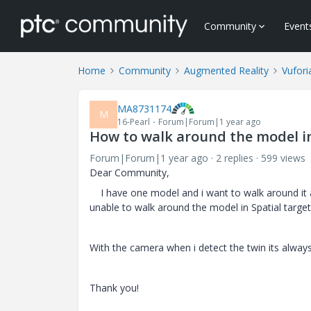
Community
Event
Home
Community
Augmented Reality
Vufori
MA8731174
M
16-Pearl
Forum|Forum|1 year ago
How to walk around the model in
Forum|Forum|1 year ago
2 replies
599 views
Dear Community,
I have one model and i want to walk around it afte
unable to walk around the model in Spatial target
With the camera when i detect the twin its always
Thank you!