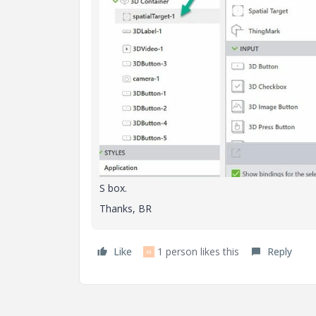
S box.
Thanks, BR
Like
1 person likes this
Reply
M