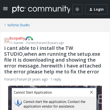
Login
Vuforia Studio
Boopathy
B
11-Garnet
Forum|Forum|8 years ago
i cant able to i install the TW
STUDIO,when am running the setup.exe
file it is downloading and showing the
error message..herewith i have attached
the error.please help me to fix the error
Forum|Forum|8 years ago
1 reply