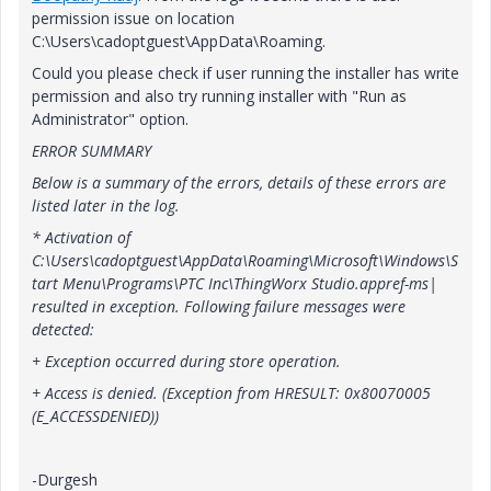
permission issue on location
C:\Users\cadoptguest\AppData\Roaming.
Could you please check if user running the installer has write
permission and also try running installer with "Run as
Administrator" option.
ERROR SUMMARY
Below is a summary of the errors, details of these errors are
listed later in the log.
* Activation of
C:\Users\cadoptguest\AppData\Roaming\Microsoft\Windows\S
tart Menu\Programs\PTC Inc\ThingWorx Studio.appref-ms|
resulted in exception. Following failure messages were
detected:
+ Exception occurred during store operation.
+ Access is denied. (Exception from HRESULT: 0x80070005
(E_ACCESSDENIED))
-Durgesh