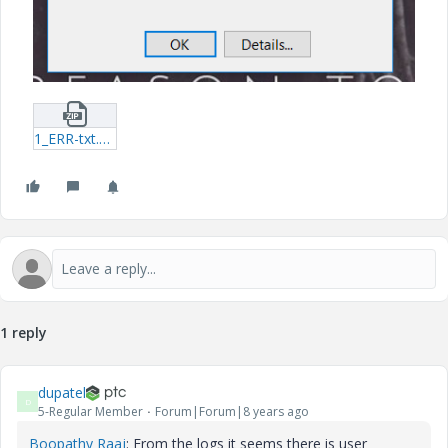
1_ERR-txt.zip
1 reply
dupatel
D
5-Regular Member
Forum|Forum|8 years ago
Boopathy Raaj
​: From the logs it seems there is user