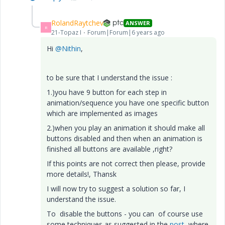
RolandRaytchev
ANSWER
R
21-Topaz I
Forum|Forum|6 years ago
Hi
@Nithin
,
to be sure that I understand the issue :
1.)you have 9 button for each step in
animation/sequence you have one specific button
which are implemented as images
2.)when you play an animation it should make all
buttons disabled and then when an animation is
finished all buttons are available ,right?
If this points are not correct then please, provide
more details!, Thansk
I will now try to suggest a solution so far, I
understand the issue.
To disable the buttons - you can of course use
some techniques as suggested in the
post
where