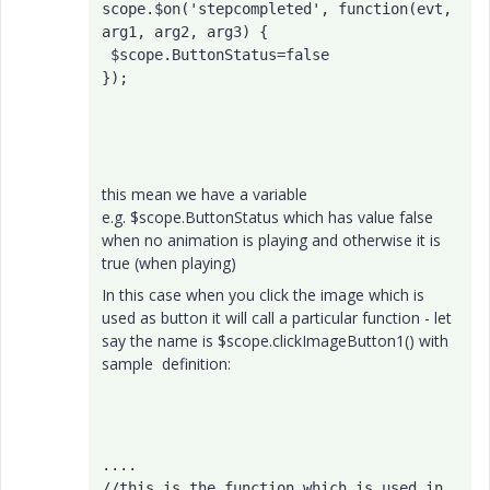
scope.$on('stepcompleted', function(evt, 
arg1, arg2, arg3) { 

 $scope.ButtonStatus=false

}); 
this mean we have a variable
e.g. $scope.ButtonStatus which has value false
when no animation is playing and otherwise it is
true (when playing)
In this case when you click the image which is
used as button it will call a particular function - let
say the name is $scope.clickImageButton1() with
sample definition:
....

//this is the function which is used in 