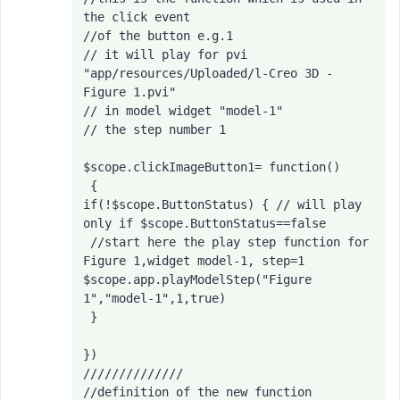
the click event

//of the button e.g.1

// it will play for pvi 
"app/resources/Uploaded/l-Creo 3D - 
Figure 1.pvi"

// in model widget "model-1"

// the step number 1

$scope.clickImageButton1= function()

 {
if(!$scope.ButtonStatus) { // will play 
only if $scope.ButtonStatus==false

 //start here the play step function for 
Figure 1,widget model-1, step=1

$scope.app.playModelStep("Figure 
1","model-1",1,true)
 }

})

//////////////

//definition of the new function 