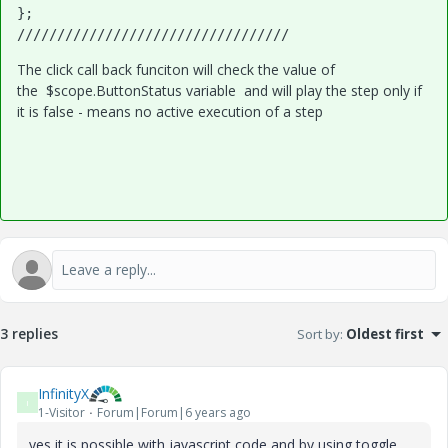
};

//////////////////////////////////
The click call back funciton will check the value of
the $scope.ButtonStatus variable and will play the step only if
it is false - means no active execution of a step
3 replies
Sort by
:
Oldest first
InfinityX
I
1-Visitor
Forum|Forum|6 years ago
yes it is possible with javascript code and by using toggle