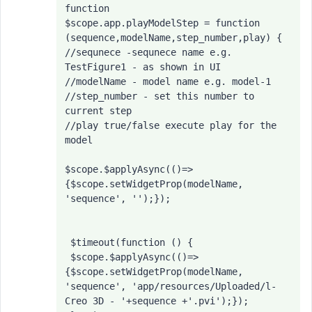
function

$scope.app.playModelStep = function 
(sequence,modelName,step_number,play) {

//sequnece -sequnece name e.g. 
TestFigure1 - as shown in UI

//modelName - model name e.g. model-1

//step_number - set this number to 
current step

//play true/false execute play for the 
model

$scope.$applyAsync(()=>
{$scope.setWidgetProp(modelName, 
'sequence', '');});

 $timeout(function () {

 $scope.$applyAsync(()=>
{$scope.setWidgetProp(modelName, 
'sequence', 'app/resources/Uploaded/l-
Creo 3D - '+sequence +'.pvi');}); 
