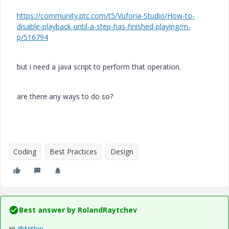
https://community.ptc.com/t5/Vuforia-Studio/How-to-
disable-playback-until-a-step-has-finished-playing/m-
p/516794
but i need a java script to perform that operation.
are there any ways to do so?
Coding
Best Practices
Design
Best answer by
RolandRaytchev
Hi
@Nithin
,