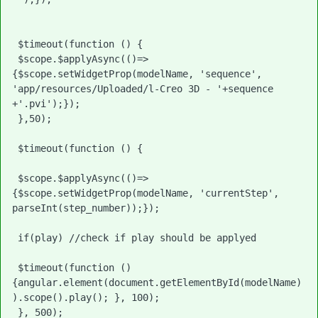
 $timeout(function () {

 $scope.$applyAsync(()=>
{$scope.setWidgetProp(modelName, 'sequence', 
'app/resources/Uploaded/l-Creo 3D - '+sequence 
+'.pvi');}); 

 },50);

 $timeout(function () {

 $scope.$applyAsync(()=>
{$scope.setWidgetProp(modelName, 'currentStep', 
parseInt(step_number));});

 if(play) //check if play should be applyed

 $timeout(function () 
{angular.element(document.getElementById(modelName)
).scope().play(); }, 100);

 }, 500);
