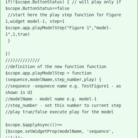
if(!$scope.ButtonStatus) { // will play only if 
$scope.ButtonStatus==false

 //start here the play step function for Figure 
1,widget model-1, step=1

$scope.app.playModelStep("Figure 1","model-
1",1,true)
 }

})

//////////////

//definition of the new function function

$scope.app.playModelStep = function 
(sequence,modelName,step_number,play) {

//sequnece -sequnece name e.g. TestFigure1 - as 
shown in UI

//modelName - model name e.g. model-1

//step_number - set this number to current step

//play true/false execute play for the model

$scope.$applyAsync(()=>
{$scope.setWidgetProp(modelName, 'sequence', 
'');});
