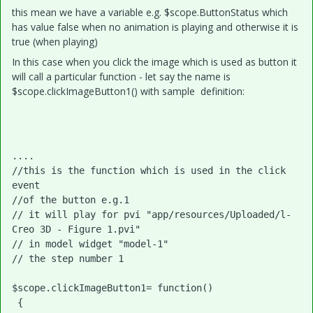
this mean we have a variable e.g. $scope.ButtonStatus which
has value false when no animation is playing and otherwise it is
true (when playing)
In this case when you click the image which is used as button it
will call a particular function - let say the name is
$scope.clickImageButton1() with sample definition:
....

//this is the function which is used in the click 
event

//of the button e.g.1

// it will play for pvi "app/resources/Uploaded/l-
Creo 3D - Figure 1.pvi"

// in model widget "model-1"

// the step number 1

$scope.clickImageButton1= function()

 {