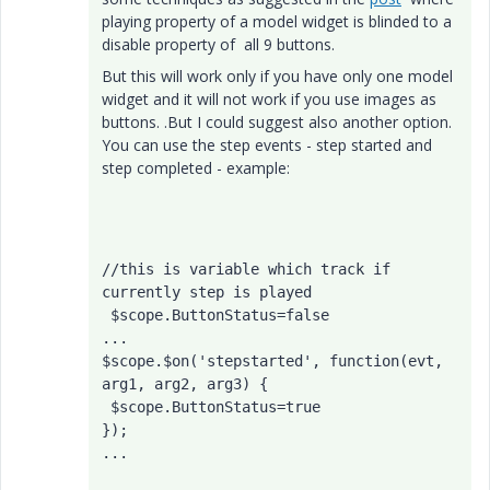
playing property of a model widget is blinded to a
disable property of all 9 buttons.
But this will work only if you have only one model
widget and it will not work if you use images as
buttons. .But I could suggest also another option.
You can use the step events - step started and
step completed - example:
//this is variable which track if 
currently step is played
 $scope.ButtonStatus=false
...

$scope.$on('stepstarted', function(evt, 
arg1, arg2, arg3) { 

 $scope.ButtonStatus=true

});

... 
