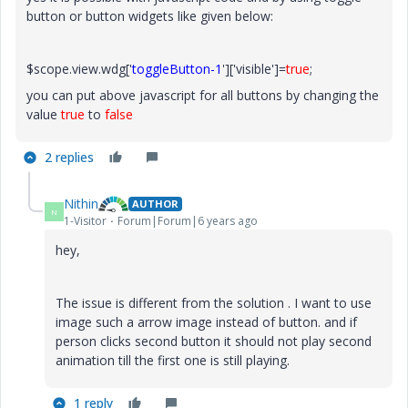
button or button widgets like given below:
$scope.view.wdg['
toggleButton-1
']['visible']=
true
;
you can put above javascript for all buttons by changing the
value
true
to
false
2 replies
Nithin
AUTHOR
N
1-Visitor
Forum|Forum|6 years ago
hey,
The issue is different from the solution . I want to use
image such a arrow image instead of button. and if
person clicks second button it should not play second
animation till the first one is still playing.
1 reply