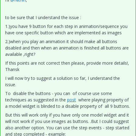
to be sure that I understand the issue :
1.)you have 9 button for each step in animation/sequence you
have one specific button which are implemented as images
2.)when you play an animation it should make all buttons
disabled and then when an animation is finished all buttons are
available ,right?
If this points are not correct then please, provide more details!,
Thansk
I will now try to suggest a solution so far, I understand the
issue.
To disable the buttons - you can of course use some
techniques as suggested in the
post
where playing property of
a model widget is blinded to a disable property of all 9 buttons.
But this will work only if you have only one model widget and it
will not work if you use images as buttons. .But I could suggest
also another option. You can use the step events - step started
and step completed - example: