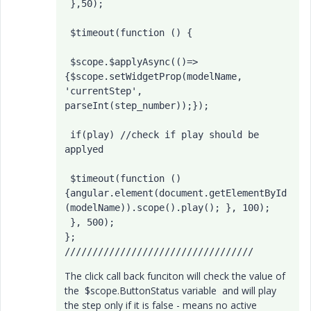
 },50);

 $timeout(function () {

 $scope.$applyAsync(()=>
{$scope.setWidgetProp(modelName, 
'currentStep', 
parseInt(step_number));});

 if(play) //check if play should be 
applyed

 $timeout(function () 
{angular.element(document.getElementById
(modelName)).scope().play(); }, 100);

 }, 500);

};

//////////////////////////////////
The click call back funciton will check the value of
the $scope.ButtonStatus variable and will play
the step only if it is false - means no active