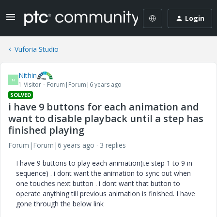
Login
Vuforia Studio
Nithin
N
1-Visitor
Forum|Forum|6 years ago
SOLVED
i have 9 buttons for each animation and
want to disable playback until a step has
finished playing
Forum|Forum|6 years ago
3 replies
I have 9 buttons to play each animation(i.e step 1 to 9 in
sequence) . i dont want the animation to sync out when
one touches next button . i dont want that button to
operate anything till previous animation is finished. I have
gone through the below link