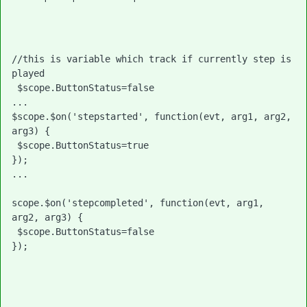
//this is variable which track if currently step is 
played
 $scope.ButtonStatus=false
...

$scope.$on('stepstarted', function(evt, arg1, arg2, 
arg3) { 

 $scope.ButtonStatus=true

});

... 

scope.$on('stepcompleted', function(evt, arg1, 
arg2, arg3) { 

 $scope.ButtonStatus=false

}); 