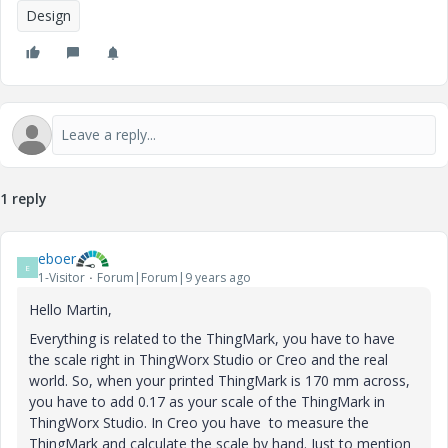
Design
1 reply
eboer
E
1-Visitor
Forum|Forum|9 years ago
Hello Martin,
Everything is related to the ThingMark, you have to have
the scale right in ThingWorx Studio or Creo and the real
world. So, when your printed ThingMark is 170 mm across,
you have to add 0.17 as your scale of the ThingMark in
ThingWorx Studio. In Creo you have to measure the
ThingMark and calculate the scale by hand. Just to mention