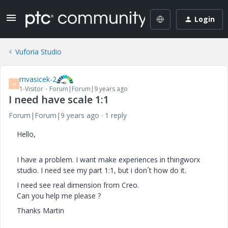
Login
Vuforia Studio
mvasicek-2
M
1-Visitor
Forum|Forum|9 years ago
I need have scale 1:1
Forum|Forum|9 years ago
1 reply
Hello,
I have a problem. I want make experiences in thingworx
studio. I need see my part 1:1, but i don´t how do it.
I need see real dimension from Creo.
Can you help me please ?
Thanks Martin