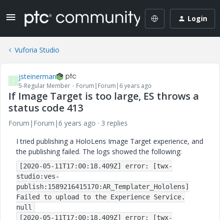
Login
Vuforia Studio
jsteinerman
J
5-Regular Member
Forum|Forum|6 years ago
If Image Target is too large, ES throws a
status code 413
Forum|Forum|6 years ago
3 replies
I tried publishing a HoloLens Image Target experience, and
the publishing failed. The logs showed the following:
[2020-05-11T17:00:18.409Z] error: [twx-
studio:ves-
publish:1589216415170:AR_Templater_Hololens]
Failed to upload to the Experience Service.
null
[2020-05-11T17:00:18.409Z] error: [twx-