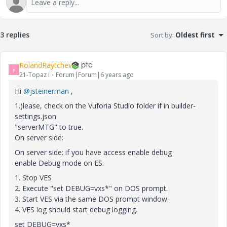
3 replies
Sort by
:
Oldest first
RolandRaytchev
R
21-Topaz I
Forum|Forum|6 years ago
Hi
@jsteinerman
,
1.)lease, check on the Vuforia Studio folder if in builder-
settings.json
"serverMTG" to true.
On server side:
On server side: if you have access enable debug
enable Debug mode on ES.
1. Stop VES
2. Execute "set DEBUG=vxs*" on DOS prompt.
3. Start VES via the same DOS prompt window.
4. VES log should start debug logging.
set DEBUG=vxs*