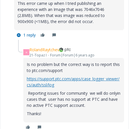
This error came up when I tried publishing an
experience with an Image that was 7046x7046
(2.8MB). When that was image was reduced to
900x900 (<1MB), the error did not occur.
1 reply
RolandRaytchev
R
21-Topaz I
Forum|Forum|6 years ago
Is no problem but the correct way is to report this
to ptc.com/support
https://support.ptc.com/apps/case_logger_viewer/
cs/auth/ssl/log
Reporting issues for community we will do onlyin
cases that user has no support at PTC and have
no active PTC support account.
Thanks!