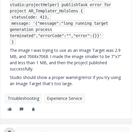
studio:projectHelper] publishTask error for
project AR_Templater_Hololens {
statusCode: 413,
message: '{"message":"long running target
generation process
terminated","errorCode":"","error":{}}'
}
The image I was trying to use as an Image Target was 2.9
MB, and 7068x7068. I made the image smaller to be 7"x7"
and less than 1 MB, and then the project published
successfully.
Studio should show a proper warning/error if you try using
an Image Target that's too large.
Troubleshooting
Experience Service