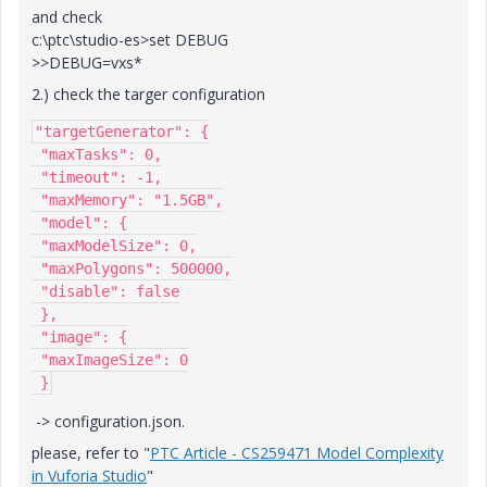
and check
c:\ptc\studio-es>set DEBUG
>>DEBUG=vxs*
2.) check the targer configuration
"targetGenerator": {

 "maxTasks": 0,

 "timeout": -1,

 "maxMemory": "1.5GB",

 "model": {

 "maxModelSize": 0,

 "maxPolygons": 500000,

 "disable": false

 },

 "image": {

 "maxImageSize": 0

 }
-> configuration.json.
please, refer to "
PTC Article - CS259471 Model Complexity
in Vuforia Studio
"