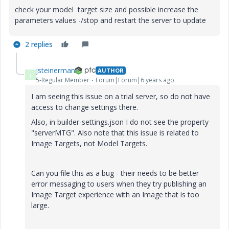
check your model target size and possible increase the
parameters values -/stop and restart the server to update
2 replies
jsteinerman
AUTHOR
J
5-Regular Member
Forum|Forum|6 years ago
I am seeing this issue on a trial server, so do not have
access to change settings there.
Also, in builder-settings.json I do not see the property
"serverMTG". Also note that this issue is related to
Image Targets, not Model Targets.
Can you file this as a bug - their needs to be better
error messaging to users when they try publishing an
Image Target experience with an Image that is too
large.