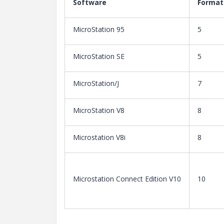
Software
Format
MicroStation 95
5
MicroStation SE
5
MicroStation/J
7
MicroStation V8
8
Microstation V8i
8
Microstation Connect Edition V10
10