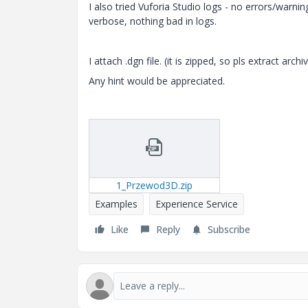
I also tried Vuforia Studio logs - no errors/warnin
verbose, nothing bad in logs.
I attach .dgn file. (it is zipped, so pls extract arc
Any hint would be appreciated.
1_Przewod3D.zip
Examples
Experience Service
Like
Reply
Subscribe