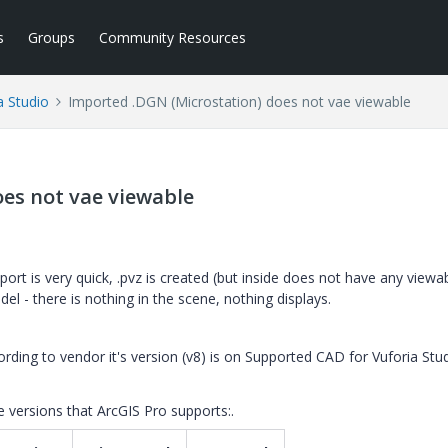
s
Groups
Community Resources
a Studio
Imported .DGN (Microstation) does not vae viewable
es not vae viewable
mport is very quick, .pvz is created (but inside does not have any viewab
odel - there is nothing in the scene, nothing displays.
ding to vendor it's version (v8) is on Supported CAD for Vuforia Stud
e versions that
ArcGIS Pro
supports:.