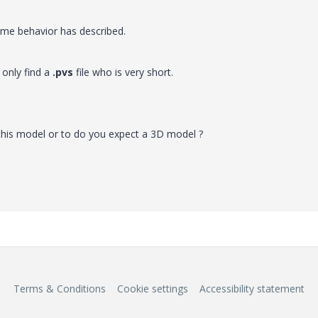
same behavior has described.
 only find a
.pvs
file who is very short.
this model or to do you expect a 3D model ?
Terms & Conditions
Cookie settings
Accessibility statement