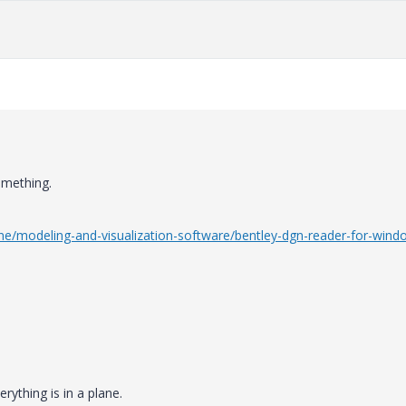
omething.
ine/modeling-and-visualization-software/bentley-dgn-reader-for-wind
rything is in a plane.