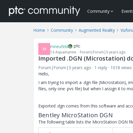
Community
Event
Home
Community
Augmented Reality
Vufori
mneufeld
M
13-Aquamarine
Forum|Forum|3 years ago
Imported .DGN (Microstation) do
Forum|Forum|3 years ago
1 reply
1018 views
Hello,
I am trying to import a .dgn file (Microstation), i
files, only one .pvs file) but when I assign it to m
Exported .dgn comes from this software and accor
Bentley
MicroStation
DGN
The following table lists the
MicroStation
DGN fil