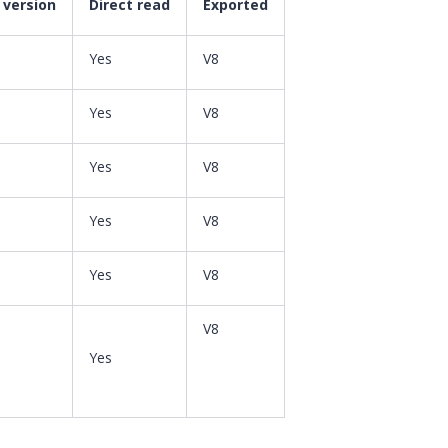
 version
Direct read
Exported
Yes
V8
Yes
V8
Yes
V8
Yes
V8
Yes
V8
V8
Yes