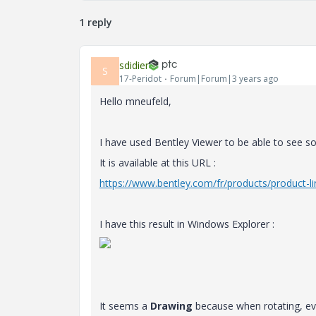
1 reply
sdidier
S
17-Peridot
Forum|Forum|3 years ago
Hello mneufeld,
I have used Bentley Viewer to be able to see s
It is available at this URL :
https://www.bentley.com/fr/products/product-l
I have this result in Windows Explorer :
It seems a
Drawing
because when rotating, eve