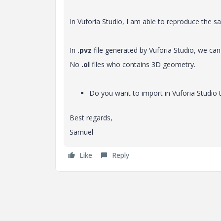
In Vuforia Studio, I am able to reproduce the 
In
.pvz
file generated by Vuforia Studio, we can
No
.ol
files who contains 3D geometry.
Do you want to import in Vuforia Studio 
Best regards,
Samuel
Like
Reply