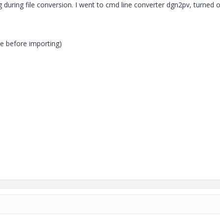
g during file conversion. I went to cmd line converter dgn2pv, turned o
hive before importing)