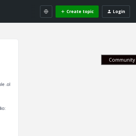
Create topic
Login
Community 
le .ol
io: