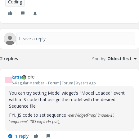
Coding
2 replies
Sort by
:
Oldest first
katte
K
5-Regular Member
Forum|Forum|9 years ago
You can try setting Model widget's "Model Loaded" event
with a JS code that assign the model with the desired
Sequence file.
FYI, JS code to set sequence -
setWidgetProp( 'model-1',
'sequence', '3D explode.pvi');
1 reply