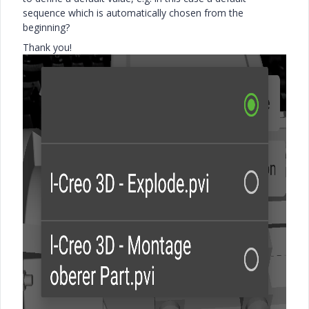
sequence which is automatically chosen from the
beginning?
Thank you!