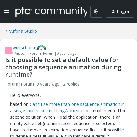
Login
Vuforia Studio
lwietschorke
L
1-Visitor
Forum|Forum|9 years ago
Is it possible to set a default value for
choosing a sequence animation during
runtime?
Forum|Forum|9 years ago
2 replies
Hello everyone,
based on
Can't use more than one sequence animation in
a single experience in ThingWorx studio.
I implemented the
second solution. When I load the application, there is an
empty value set (no animation sequence is selected). I
have to choose an animation sequence first. Is it possible
to define a default value, e.g. in this case a default