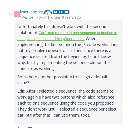
lwietschorke
AUTHOR
L
1-Visitor
Forum|Forum|9 years ago
Unfortunately this doesn't work with the second
solution of
Can't use more than one sequence animation in
​ When
a single experience in ThingWorx studio.
implementing the first solution the JS code works fine,
but my problem doesn't occur then since there is a
sequence seleted from the beginning. I don't know
why, but by implementing the second solution the
code stops working.
So is there another possibility to assign a default
value?
Edit: After I selected a sequence, the code seems to
work again (I have two buttons which also reference
each to one sequence using the code you proposed.
They don't work until I selected a sequence per select
bar, but after that I can use them, too).