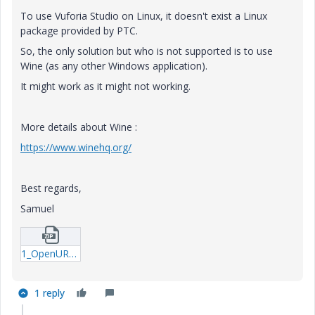
To use Vuforia Studio on Linux, it doesn't exist a Linux
package provided by PTC.
So, the only solution but who is not supported is to use
Wine (as any other Windows application).
It might work as it might not working.
More details about Wine :
https://www.winehq.org/
Best regards,
Samuel
1_OpenURL_button.zip
1 reply