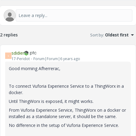
2 replies
Sort by
:
Oldest first
sdidier
S
17-Peridot
Forum|Forum|6 years ago
Good morning Afherrerac,
To connect Vuforia Experience Service to a ThingWorx in a
docker.
Until ThingWorx is exposed, it might works.
From Vuforia Experience Service, ThingWorx on a docker or
installed as a standalone server, it should be the same.
No difference in the setup of Vuforia Experience Service.