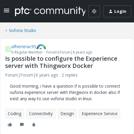
Login
Vuforia Studio
afherrerac95
A
5-Regular Member
Forum|Forum|6 years ago
Is possible to configure the Experience
server with Thingworx Docker
Forum|Forum|6 years ago
2 replies
Good morning, i have a question if is possible to connect
vuforia experience server with thingworx in docker also if
exist any way to use vuforia studio in linux
Coding
Connectivity
Design
Experience Service