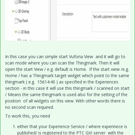
In this case you can simple start Vuforia View and it will go to
scan mode where you can scan the Thingmark. Then it will
open the start View / e.g. default is Home. If the start view /e.g.
Home / has a Thingmark target widget which point to the same
thingmark ( e.g. 15614:40 ) as specified in the Experiences
section - in this case it will use this thingmark / scanned on start
/ Means the same thingmark is used also for the setting of the
position of all widgets on this view. With other words there is
no second scan required.
To work this, you need
either that your Experience Service / where experinece is
published/ is registered to the PTC GXI server with the