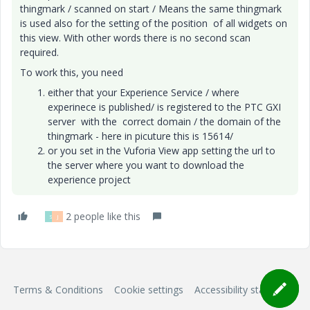
thingmark / scanned on start / Means the same thingmark
is used also for the setting of the position of all widgets on
this view. With other words there is no second scan
required.
To work this, you need
either that your Experience Service / where
experinece is published/ is registered to the PTC GXI
server with the correct domain / the domain of the
thingmark - here in picuture this is 15614/
or you set in the Vuforia View app setting the url to
the server where you want to download the
experience project
2 people like this
S
J
Terms & Conditions
Cookie settings
Accessibility statement