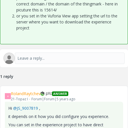
correct domain / the domain of the thingmark - here in
picuture this is 15614/
or you set in the Vuforia View app setting the url to the
server where you want to download the experience
project
1 reply
RolandRaytchev
ANSWER
R
21-Topaz I
Forum|Forum|5 years ago
Hi
@JS_9007819
,
it depends on it how you did configure you experience.
You can set in the experience project to have direct