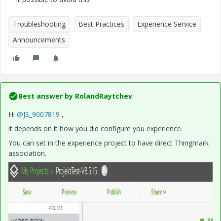
Troubleshooting
Best Practices
Experience Service
Announcements
Best answer by
RolandRaytchev
Hi
@JS_9007819
,
it depends on it how you did configure you experience.
You can set in the experience project to have direct Thingmark
association.