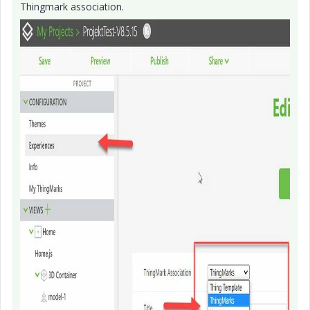
Thingmark association.