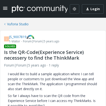
Login
Vuforia Studio
JS_9007819
J
1-Visitor
Forum|Forum|5 years ago
SOLVED
Is the QR-Code(Experience Service)
necessery to find the ThinkMark
Forum|Forum|5 years ago
1 reply
I would like to build a sample application where I can tell
people or customers to just download the View app and
scan the ThinkMark. The application I programmed should
also start directly on it.
So far I always have to scan the QR code from the
Experience Service before I can access my ThinkMarks. Is
it possible to avoid this?