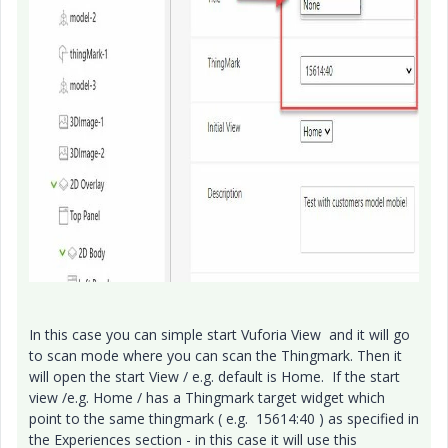
In this case you can simple start Vuforia View and it will go
to scan mode where you can scan the Thingmark. Then it
will open the start View / e.g. default is Home. If the start
view /e.g. Home / has a Thingmark target widget which
point to the same thingmark ( e.g. 15614:40 ) as specified in
the Experiences section - in this case it will use this