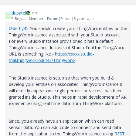
dupatel
D
5-Regular Member
Forum|Forum|8 years ago
@derby45
You should create your ThingWorx entities on the
ThingWorx instance associated with your Studio account.
For every Studio instance provisioned it has a default
ThingWorx instance. In case, of Studio Trial the ThingWorx
URL is something like -
https://xxxxx.studio-
trial.thingworx.io:8443/Thingworx/
.
The Studio instance is setup so that when you build &
develop your entities on associated ThingWorx instance it
will directly appear once right permission/access has been
granted inside Studio. This helps in rapid development of AR
experience using real time data from ThingWorx platform.
Since, you already have an application which can read
sensor data. You can add code to connect and send data
from the application to the ThingWorx instance using
REST