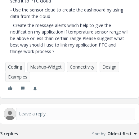
send it to PTC cloud
- Use the sensor cloud to create the dashboard by using
data from the cloud
- Create the message alerts which help to give the
notification my application if temperature sensor range will
be above or less than certain range Please suggest what
best way should I use to link my application PTC and
thingerwork process ?
Coding
Mashup-Widget
Connectivity
Design
Examples
3 replies
Sort by
:
Oldest first