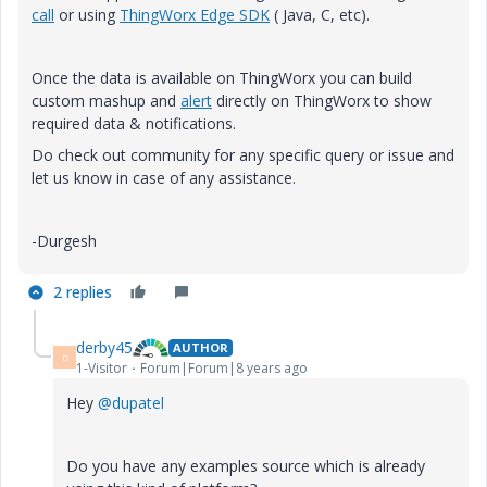
call
or using
ThingWorx Edge SDK
( Java, C, etc).
Once the data is available on ThingWorx you can build
custom mashup and
alert
directly on ThingWorx to show
required data & notifications.
Do check out community for any specific query or issue and
let us know in case of any assistance.
-Durgesh
2 replies
derby45
AUTHOR
D
1-Visitor
Forum|Forum|8 years ago
Hey
@dupatel
Do you have any examples source which is already