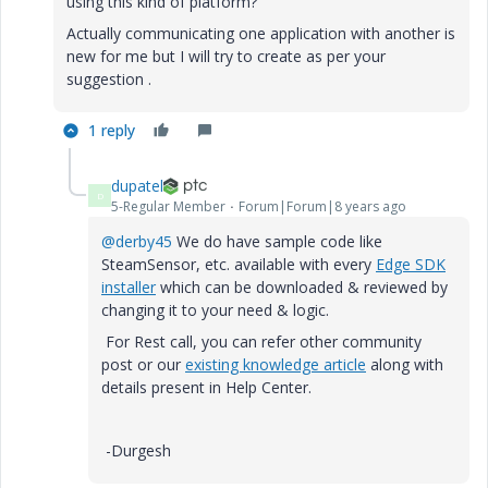
using this kind of platform?
Actually communicating one application with another is
new for me but I will try to create as per your
suggestion .
1 reply
dupatel
D
5-Regular Member
Forum|Forum|8 years ago
@derby45
We do have sample code like
SteamSensor, etc. available with every
Edge SDK
installer
which can be downloaded & reviewed by
changing it to your need & logic.
For Rest call, you can refer other community
post or our
existing knowledge article
along with
details present in Help Center.
-Durgesh