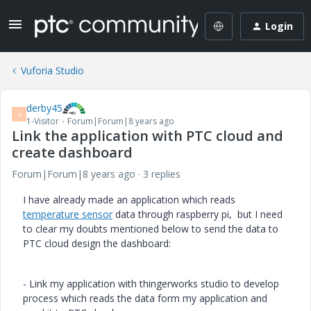
Login
Vuforia Studio
derby45
D
1-Visitor
Forum|Forum|8 years ago
Link the application with PTC cloud and
create dashboard
Forum|Forum|8 years ago
3 replies
I have already made an application which reads
temperature sensor
data through raspberry pi, but I need
to clear my doubts mentioned below to send the data to
PTC cloud design the dashboard:
- Link my application with thingerworks studio to develop
process which reads the data form my application and