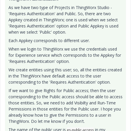
As we have two type of Projects in ThingWorx Studio -
'Requires Authentication' and Public. So, there are two
Appkey created in ThingWorx; one is used when we select
'Requires Authentication' option and Public Appkey is used
when we select 'Public' option.
Each Appkey corresponds to different user.
When we login to ThingWorx we use the credentials used
for Experience service which corresponds to the Appkey for
'Requires Authentication' option.
We create entities using this user; so, all the entities created
in the ThingWorx have default access to the user
corresponding to the 'Requires Authentication' option.
If we want to give Rights for Public access; then the user
corresponding to the Public access should be able to access
those entities. So, we need to add Visibilty and Run-Time
Permissions in those entities for the Public user. I hope you
already know how to give the Permissions to a user in
ThingWorx. Do let me know if you don't.
The name of the public user is
in my
es-public-access