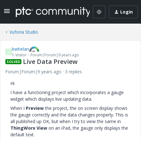
Login
Vuforia Studio
bwhelan
B
1-Visitor
Forum|Forum|9 years ago
Live Data Preview
SOLVED
Forum|Forum|9 years ago
3 replies
Hi
I have a functioning project which incorporates a gauge
widget which displays live updating data.
When I
Preview
the project, the on screen display shows
the gauge correctly and the data changes properly. This is
all published up OK, but when I try to view the same in
ThingWorx View
on an iPad, the gauge only displays the
default text.