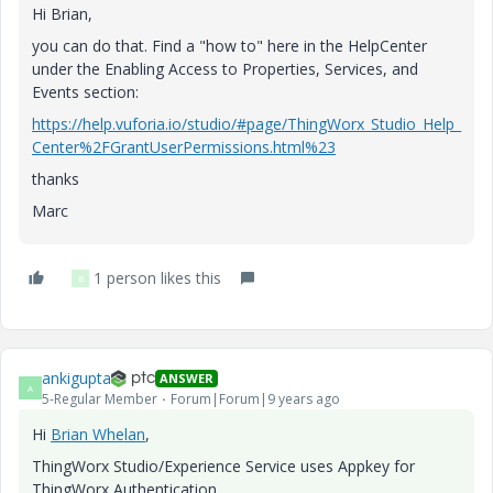
Hi Brian,
you can do that. Find a "how to" here in the HelpCenter
under the Enabling Access to Properties, Services, and
Events section:
https://help.vuforia.io/studio/#page/ThingWorx_Studio_Help_
Center%2FGrantUserPermissions.html%23
thanks
Marc
1 person likes this
B
ankigupta
ANSWER
A
5-Regular Member
Forum|Forum|9 years ago
Hi
Brian Whelan
​,
ThingWorx Studio/Experience Service uses Appkey for
ThingWorx Authentication.