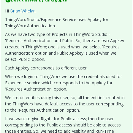
Hi
Brian Whelan
​,
ThingWorx Studio/Experience Service uses Appkey for
ThingWorx Authentication.
As we have two type of Projects in ThingWorx Studio -
'Requires Authentication' and Public. So, there are two Appkey
created in ThingWorx; one is used when we select 'Requires
Authentication' option and Public Appkey is used when we
select 'Public' option.
Each Appkey corresponds to different user.
When we login to ThingWorx we use the credentials used for
Experience service which corresponds to the Appkey for
'Requires Authentication' option.
We create entities using this user; so, all the entities created in
the ThingWorx have default access to the user corresponding
to the 'Requires Authentication' option.
If we want to give Rights for Public access; then the user
corresponding to the Public access should be able to access
those entities. So, we need to add Visibilty and Run-Time