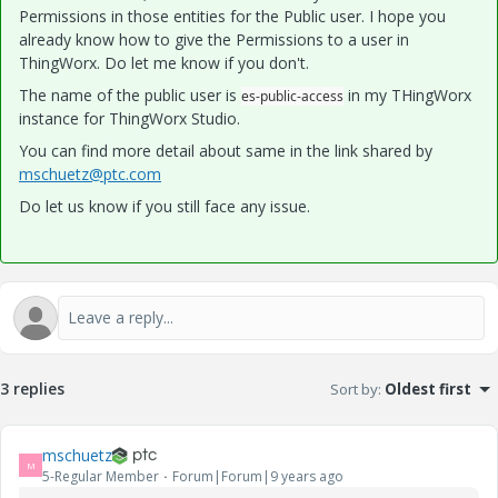
Permissions in those entities for the Public user. I hope you
already know how to give the Permissions to a user in
ThingWorx. Do let me know if you don't.
The name of the public user is
in my THingWorx
es-public-access
instance for ThingWorx Studio.
You can find more detail about same in the link shared by
mschuetz@ptc.com
Do let us know if you still face any issue.
3 replies
Sort by
:
Oldest first
mschuetz
M
5-Regular Member
Forum|Forum|9 years ago