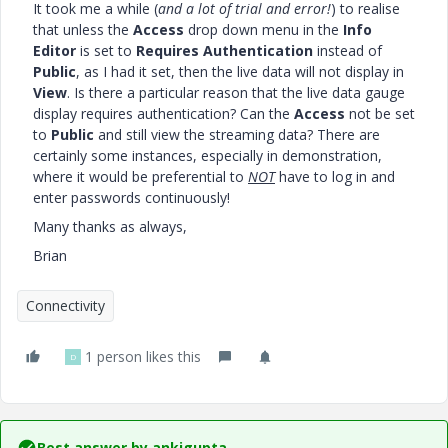
It took me a while (
and a lot of trial and error!
) to realise
that unless the
Access
drop down menu in the
Info
Editor
is set to
Requires Authentication
instead of
Public
, as I had it set, then the live data will not display in
View
. Is there a particular reason that the live data gauge
display requires authentication? Can the
Access
not be set
to
Public
and still view the streaming data? There are
certainly some instances, especially in demonstration,
where it would be preferential to
NOT
have to log in and
enter passwords continuously!
Many thanks as always,
Brian
Connectivity
1 person likes this
D
Best answer by
ankigupta