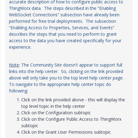
accurate description of how to configure public access to
ThingWorx data. The steps described in the “Enabling
WebSocket Connections” subsection have already been
performed for free trial deployments. The subsection
“Enabling Access to Properties, Services, and Events”
describes the steps that you need to perform to grant
access to the data you have created specifically for your
experience.
Note
: The Community Site doesn't appear to support full
links into the help center. So, clicking on the link provided
above will only take you to the top level help center page.
To navigate to the appropriate help center topic do
following:
Click on the link provided above - this will display the
top level topic in the help center
Click on the Configuration subtopic
Click on the Configure Public Access to ThingWorx
subtopic
Click on the Grant User Permissions subtopic