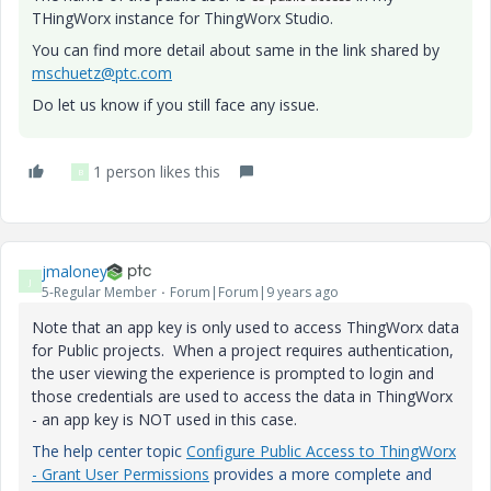
THingWorx instance for ThingWorx Studio.
You can find more detail about same in the link shared by
mschuetz@ptc.com
Do let us know if you still face any issue.
1 person likes this
B
jmaloney
J
5-Regular Member
Forum|Forum|9 years ago
Note that an app key is only used to access ThingWorx data
for Public projects. When a project requires authentication,
the user viewing the experience is prompted to login and
those credentials are used to access the data in ThingWorx
- an app key is NOT used in this case.
The help center topic
Configure Public Access to ThingWorx
- Grant User Permissions
provides a more complete and