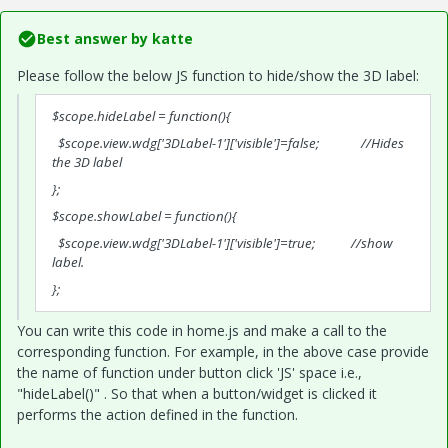
Best answer by
katte
Please follow the below JS function to hide/show the 3D label:
$scope.hideLabel = function(){
$scope.view.wdg['3DLabel-1']['visible']=false; //Hides
the 3D label
};
$scope.showLabel = function(){
$scope.view.wdg['3DLabel-1']['visible']=true; //show
label.
};
You can write this code in home.js and make a call to the
corresponding function. For example, in the above case provide
the name of function under button click 'JS' space i.e.,
"hideLabel()" . So that when a button/widget is clicked it
performs the action defined in the function.