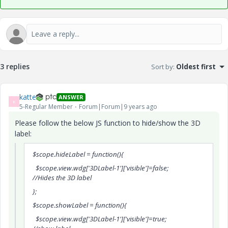
3 replies
Sort by
:
Oldest first
katte
ANSWER
K
5-Regular Member
Forum|Forum|9 years ago
Please follow the below JS function to hide/show the 3D
label:
$scope.hideLabel = function(){
$scope.view.wdg['3DLabel-1']['visible']=false;
//Hides the 3D label
};
$scope.showLabel = function(){
$scope.view.wdg['3DLabel-1']['visible']=true;