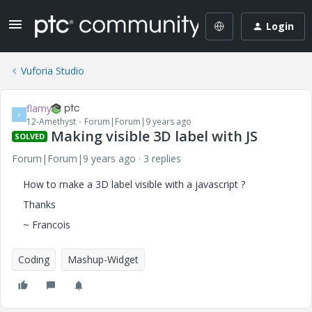
Login
Vuforia Studio
flamy
F
12-Amethyst
Forum|Forum|9 years ago
Making visible 3D label with JS
SOLVED
Forum|Forum|9 years ago
3 replies
How to make a 3D label visible with a javascript ?
Thanks
~ Francois
Coding
Mashup-Widget