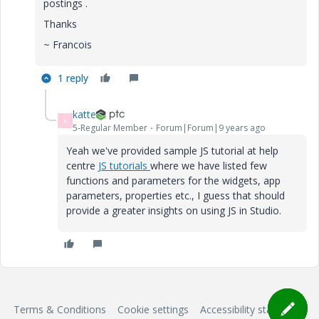
postings .
Thanks
~ Francois
1 reply
katte
K
5-Regular Member
Forum|Forum|9 years ago
Yeah we've provided sample JS tutorial at help
centre
JS tutorials
​where we have listed few
functions and parameters for the widgets, app
parameters, properties etc., I guess that should
provide a greater insights on using JS in Studio.
Terms & Conditions
Cookie settings
Accessibility statement