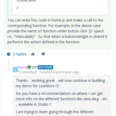
//show label.
};
You can write this code in home.js and make a call to the
corresponding function. For example, in the above case
provide the name of function under button click 'JS' space
i.e., "hideLabel()" . So that when a button/widget is clicked it
performs the action defined in the function.
2 replies
flamy
AUTHOR
F
12-Amethyst
Forum|Forum|9 years ago
Thanks .. working great . .will now continue in building
my demo for LiveWorx
🙂
Do you have a recommendation on where I can get
more info on the different functions like view.dwg .. etc
.. available in Studio ?
I am trying to learn going through the different