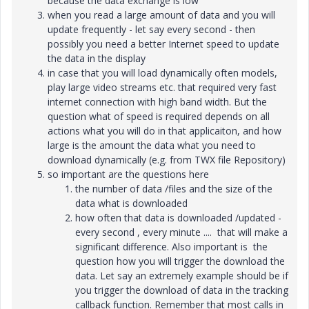
because the data exchange is low
when you read a large amount of data and you will
update frequently - let say every second - then
possibly you need a better Internet speed to update
the data in the display
in case that you will load dynamically often models,
play large video streams etc. that required very fast
internet connection with high band width. But the
question what of speed is required depends on all
actions what you will do in that applicaiton, and how
large is the amount the data what you need to
download dynamically (e.g. from TWX file Repository)
so important are the questions here
the number of data /files and the size of the
data what is downloaded
how often that data is downloaded /updated -
every second , every minute .... that will make a
significant difference. Also important is the
question how you will trigger the download the
data. Let say an extremely example should be if
you trigger the download of data in the tracking
callback function. Remember that most calls in