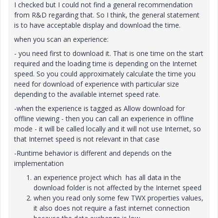
I checked but I could not find a general recommendation
from R&D regarding that. So I think, the general statement
is to have acceptable display and download the time.
when you scan an experience:
- you need first to download it. That is one time on the start
required and the loading time is depending on the Internet
speed. So you could approximately calculate the time you
need for download of experience with particular size
depending to the available internet speed rate.
-when the experience is tagged as Allow download for
offline viewing - then you can call an experience in offline
mode - it will be called locally and it will not use Internet, so
that Internet speed is not relevant in that case
-Runtime behavior is different and depends on the
implementation
an experience project which has all data in the
download folder is not affected by the Internet speed
when you read only some few TWX properties values,
it also does not require a fast internet connection