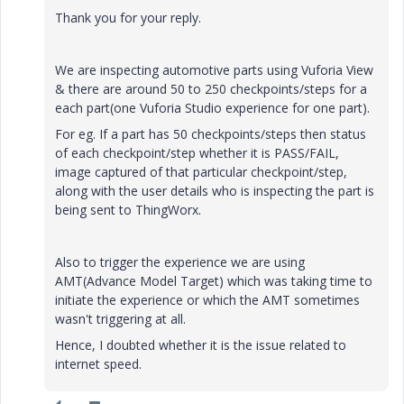
Thank you for your reply.
We are inspecting automotive parts using Vuforia View
& there are around 50 to 250 checkpoints/steps for a
each part(one Vuforia Studio experience for one part).
For eg. If a part has 50 checkpoints/steps then status
of each checkpoint/step whether it is PASS/FAIL,
image captured of that particular checkpoint/step,
along with the user details who is inspecting the part is
being sent to ThingWorx.
Also to trigger the experience we are using
AMT(Advance Model Target) which was taking time to
initiate the experience or which the AMT sometimes
wasn't triggering at all.
Hence, I doubted whether it is the issue related to
internet speed.