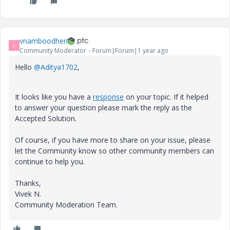
vnamboodheri
V
Community Moderator
Forum|Forum|1 year ago
Hello
@Aditya1702
,
It looks like you have a
response
on your topic. If it helped
to answer your question please mark the reply as the
Accepted Solution.
Of course, if you have more to share on your issue, please
let the Community know so other community members can
continue to help you.
Thanks,
Vivek N.
Community Moderation Team.