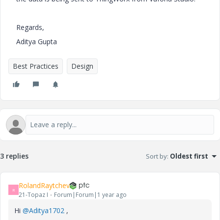
Regards,
Aditya Gupta
Best Practices
Design
3 replies
Sort by
:
Oldest first
RolandRaytchev
R
21-Topaz I
Forum|Forum|1 year ago
Hi
@Aditya1702
,