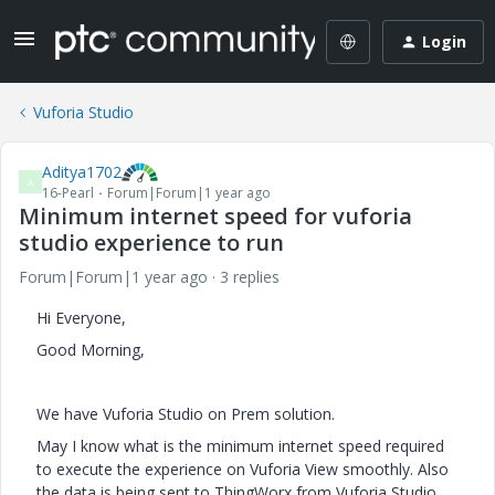
Login
Vuforia Studio
Aditya1702
A
16-Pearl
Forum|Forum|1 year ago
Minimum internet speed for vuforia
studio experience to run
Forum|Forum|1 year ago
3 replies
Hi Everyone,
Good Morning,
We have Vuforia Studio on Prem solution.
May I know what is the minimum internet speed required
to execute the experience on Vuforia View smoothly. Also
the data is being sent to ThingWorx from Vuforia Studio.