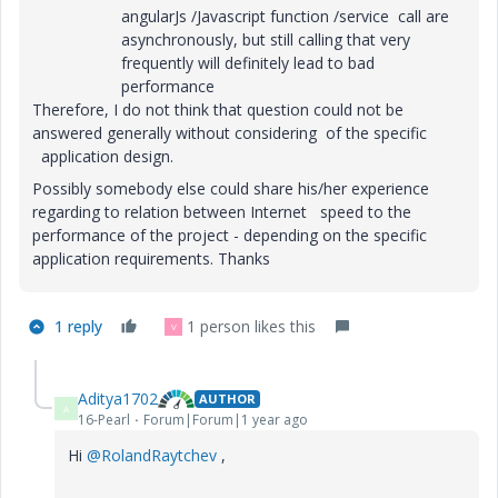
angularJs /Javascript function /service call are
asynchronously, but still calling that very
frequently will definitely lead to bad
performance
Therefore, I do not think that question could not be
answered generally without considering of the specific
application design.
Possibly somebody else could share his/her experience
regarding to relation between Internet speed to the
performance of the project - depending on the specific
application requirements. Thanks
1 reply
1 person likes this
V
Aditya1702
AUTHOR
A
16-Pearl
Forum|Forum|1 year ago
Hi
@RolandRaytchev
,