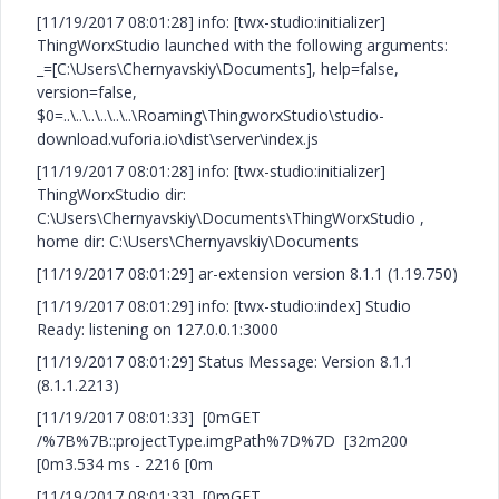
[11/19/2017 08:01:28] info: [twx-studio:initializer]
ThingWorxStudio launched with the following arguments:
_=[C:\Users\Chernyavskiy\Documents], help=false,
version=false,
$0=..\..\..\..\..\..\Roaming\ThingworxStudio\studio-
download.vuforia.io\dist\server\index.js
[11/19/2017 08:01:28] info: [twx-studio:initializer]
ThingWorxStudio dir:
C:\Users\Chernyavskiy\Documents\ThingWorxStudio ,
home dir: C:\Users\Chernyavskiy\Documents
[11/19/2017 08:01:29] ar-extension version 8.1.1 (1.19.750)
[11/19/2017 08:01:29] info: [twx-studio:index] Studio
Ready: listening on 127.0.0.1:3000
[11/19/2017 08:01:29] Status Message: Version 8.1.1
(8.1.1.2213)
[11/19/2017 08:01:33] [0mGET
/%7B%7B::projectType.imgPath%7D%7D [32m200
[0m3.534 ms - 2216 [0m
[11/19/2017 08:01:33] [0mGET