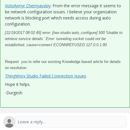
Volodymyr Chernyavskiy
​: From the error message it seems to
be network configuration issues. I believe your organization
network is blocking port which needs access during auto
configuration.
[11/19/2017 08:02:45] error: [twx-studio:auto_configure] 500 'Unable to
retrieve service details.' Error: tunneling socket could not be
established, cause=connect ECONNREFUSED 127.0.0.1:80
Request you to refer our existing Knowledge based article for details
on resolution.
ThingWorx Studio Failed Connection Issues
Hope it helps.
-Durgesh