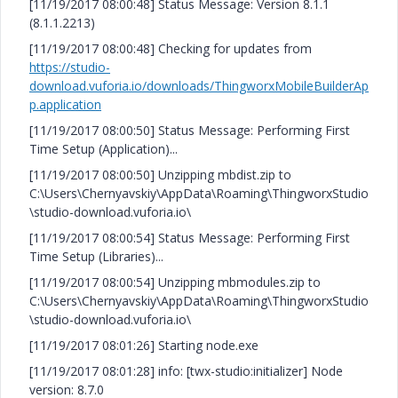
[11/19/2017 08:00:48] Status Message: Version 8.1.1
(8.1.1.2213)
[11/19/2017 08:00:48] Checking for updates from
https://studio-
download.vuforia.io/downloads/ThingworxMobileBuilderAp
p.application
[11/19/2017 08:00:50] Status Message: Performing First
Time Setup (Application)...
[11/19/2017 08:00:50] Unzipping mbdist.zip to
C:\Users\Chernyavskiy\AppData\Roaming\ThingworxStudio
\studio-download.vuforia.io\
[11/19/2017 08:00:54] Status Message: Performing First
Time Setup (Libraries)...
[11/19/2017 08:00:54] Unzipping mbmodules.zip to
C:\Users\Chernyavskiy\AppData\Roaming\ThingworxStudio
\studio-download.vuforia.io\
[11/19/2017 08:01:26] Starting node.exe
[11/19/2017 08:01:28] info: [twx-studio:initializer] Node
version: 8.7.0