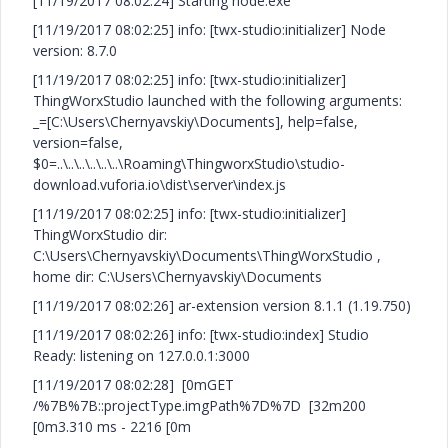
[11/19/2017 08:02:24] Starting node.exe
[11/19/2017 08:02:25] info: [twx-studio:initializer] Node
version: 8.7.0
[11/19/2017 08:02:25] info: [twx-studio:initializer]
ThingWorxStudio launched with the following arguments:
_=[C:\Users\Chernyavskiy\Documents], help=false,
version=false,
$0=..\..\..\..\..\..\Roaming\ThingworxStudio\studio-
download.vuforia.io\dist\server\index.js
[11/19/2017 08:02:25] info: [twx-studio:initializer]
ThingWorxStudio dir:
C:\Users\Chernyavskiy\Documents\ThingWorxStudio ,
home dir: C:\Users\Chernyavskiy\Documents
[11/19/2017 08:02:26] ar-extension version 8.1.1 (1.19.750)
[11/19/2017 08:02:26] info: [twx-studio:index] Studio
Ready: listening on 127.0.0.1:3000
[11/19/2017 08:02:28] [0mGET
/%7B%7B::projectType.imgPath%7D%7D [32m200
[0m3.310 ms - 2216 [0m