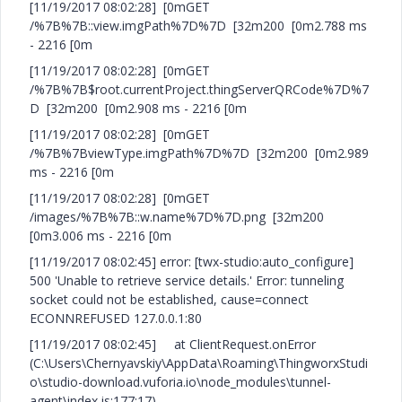
[11/19/2017 08:02:28] [0mGET
/%7B%7B::view.imgPath%7D%7D [32m200 [0m2.788 ms
- 2216 [0m
[11/19/2017 08:02:28] [0mGET
/%7B%7B$root.currentProject.thingServerQRCode%7D%7
D [32m200 [0m2.908 ms - 2216 [0m
[11/19/2017 08:02:28] [0mGET
/%7B%7BviewType.imgPath%7D%7D [32m200 [0m2.989
ms - 2216 [0m
[11/19/2017 08:02:28] [0mGET
/images/%7B%7B::w.name%7D%7D.png [32m200
[0m3.006 ms - 2216 [0m
[11/19/2017 08:02:45] error: [twx-studio:auto_configure]
500 'Unable to retrieve service details.' Error: tunneling
socket could not be established, cause=connect
ECONNREFUSED 127.0.0.1:80
[11/19/2017 08:02:45] at ClientRequest.onError
(C:\Users\Chernyavskiy\AppData\Roaming\ThingworxStudi
o\studio-download.vuforia.io\node_modules\tunnel-
agent\index.js:177:17)