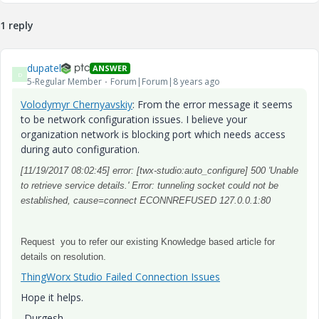
1 reply
dupatel
ANSWER
D
5-Regular Member
Forum|Forum|8 years ago
Volodymyr Chernyavskiy
​: From the error message it seems
to be network configuration issues. I believe your
organization network is blocking port which needs access
during auto configuration.
[11/19/2017 08:02:45] error: [twx-studio:auto_configure] 500 'Unable
to retrieve service details.' Error: tunneling socket could not be
established, cause=connect ECONNREFUSED 127.0.0.1:80
Request you to refer our existing Knowledge based article for
details on resolution.
ThingWorx Studio Failed Connection Issues
Hope it helps.
-Durgesh