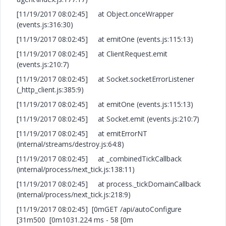
[11/19/2017 08:02:45] at Object.onceWrapper
(events.js:316:30)
[11/19/2017 08:02:45] at emitOne (events.js:115:13)
[11/19/2017 08:02:45] at ClientRequest.emit
(events.js:210:7)
[11/19/2017 08:02:45] at Socket.socketErrorListener
(_http_client.js:385:9)
[11/19/2017 08:02:45] at emitOne (events.js:115:13)
[11/19/2017 08:02:45] at Socket.emit (events.js:210:7)
[11/19/2017 08:02:45] at emitErrorNT
(internal/streams/destroy.js:64:8)
[11/19/2017 08:02:45] at _combinedTickCallback
(internal/process/next_tick.js:138:11)
[11/19/2017 08:02:45] at process._tickDomainCallback
(internal/process/next_tick.js:218:9)
[11/19/2017 08:02:45] [0mGET /api/autoConfigure
[31m500 [0m1031.224 ms - 58 [0m