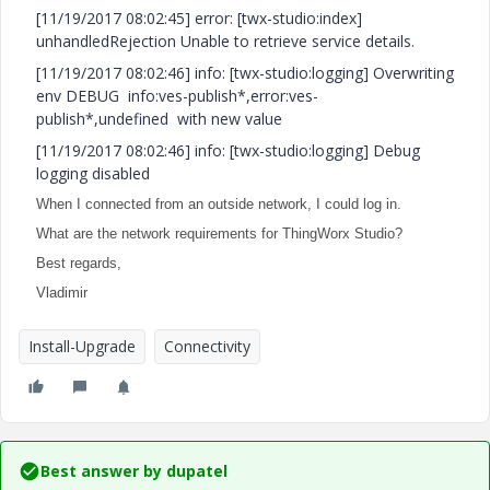
[11/19/2017 08:02:45] error: [twx-studio:index]
unhandledRejection Unable to retrieve service details.
[11/19/2017 08:02:46] info: [twx-studio:logging] Overwriting
env DEBUG info:ves-publish*,error:ves-
publish*,undefined with new value
[11/19/2017 08:02:46] info: [twx-studio:logging] Debug
logging disabled
When I connected from an outside network, I could log in.
What are the network requirements for ThingWorx Studio?
Best regards,
Vladimir
Install-Upgrade
Connectivity
Best answer by
dupatel