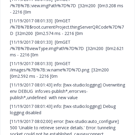
/%7B%7B::view.imgPath%7D%7D [32m200 [0m3.208 ms
- 2216 [0m
[11/19/2017 08:01:33] [0mGET
/%7B%7B$root.currentProject.thingServerQRCode%7D%7
D [32m200 [0m2.574 ms - 2216 [0m
[11/19/2017 08:01:33] [0mGET
/%7B%7BviewType.imgPath%7D%7D [32m200 [0m2.621
ms - 2216 [0m
[11/19/2017 08:01:33] [0mGET
/images/%7B%7B::w.name%7D%7D.png [32m200
[0m2.592 ms - 2216 [0m
[11/19/2017 08:01:43] info: [twx-studio:logging] Overwriting
env DEBUG info:ves-publish*,error:ves-
publish*,undefined with new value
[11/19/2017 08:01:43] info: [twx-studio:logging] Debug
logging disabled
[11/19/2017 08:02:00] error: [twx-studio:auto_configure]
500 'Unable to retrieve service details.' Error: tunneling
socket could not be established, cause=connect