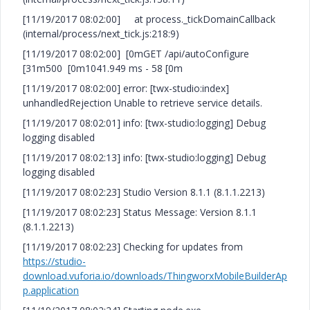
[11/19/2017 08:02:00] at process._tickDomainCallback
(internal/process/next_tick.js:218:9)
[11/19/2017 08:02:00] [0mGET /api/autoConfigure
[31m500 [0m1041.949 ms - 58 [0m
[11/19/2017 08:02:00] error: [twx-studio:index]
unhandledRejection Unable to retrieve service details.
[11/19/2017 08:02:01] info: [twx-studio:logging] Debug
logging disabled
[11/19/2017 08:02:13] info: [twx-studio:logging] Debug
logging disabled
[11/19/2017 08:02:23] Studio Version 8.1.1 (8.1.1.2213)
[11/19/2017 08:02:23] Status Message: Version 8.1.1
(8.1.1.2213)
[11/19/2017 08:02:23] Checking for updates from
https://studio-
download.vuforia.io/downloads/ThingworxMobileBuilderAp
p.application