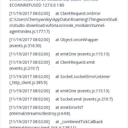
ECONNREFUSED 127.0.0.1:80
[11/19/2017 08:02:00] at ClientRequest.onError
(C:\Users\Chernyavskiy\AppData\Roaming\ThingworxStudi
o\studio-download.vuforia.io\node_modules\tunnel-
agent\index.js:177:17)
[11/19/2017 08:02:00] at Object.onceWrapper
(events.js:316:30)
[11/19/2017 08:02:00] at emitOne (events.js:115:13)
[11/19/2017 08:02:00] at ClientRequest.emit
(events.js:210:7)
[11/19/2017 08:02:00] at Socket.socketErrorListener
(_http_client.js:385:9)
[11/19/2017 08:02:00] at emitOne (events.js:115:13)
[11/19/2017 08:02:00] at Socket.emit (events.js:210:7)
[11/19/2017 08:02:00] at emitErrorNT
(internal/streams/destroy.js:64:8)
[11/19/2017 08:02:00] at _combinedTickCallback
(internal/process/next_tick.js:138:11)