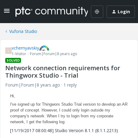
Login
Vuforia Studio
vchernyavskiy
V
1-Visitor
Forum|Forum|8 years ago
SOLVED
Network connection requirements for
Thingworx Studio - Trial
Forum|Forum|8 years ago
1 reply
Hi,
I've signed up for Thingworx Studio Trial version to develop an AR
proof of concept. However, I could only login outside my
company's network. When I try to login from my corporate
network, I get the following log:
[11/19/2017 08:00:48] Studio Version 8.1.1 (8.1.1.2213)