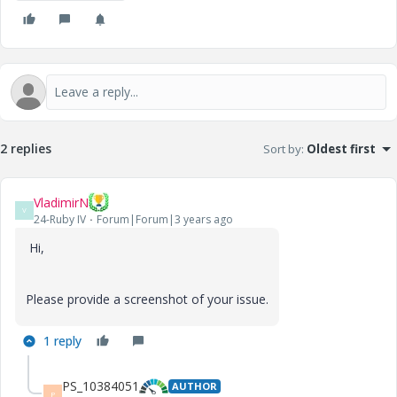
2 replies
Sort by
:
Oldest first
VladimirN
V
24-Ruby IV
Forum|Forum|3 years ago
Hi,
Please provide a screenshot of your issue.
1 reply
PS_10384051
AUTHOR
P