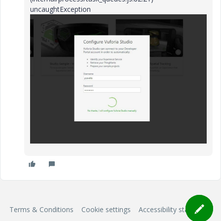
uncaughtException
Terms & Conditions
Cookie settings
Accessibility statement