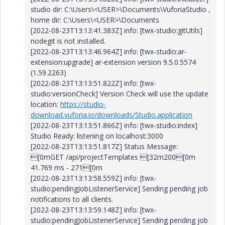
studio dir: C:\Users\<USER>\Documents\VuforiaStudio ,
home dir: C:\Users\<USER>\Documents
[2022-08-23T13:13:41.383Z] info: [twx-studio:gitUtils]
nodegit is not installed.
[2022-08-23T13:13:46.964Z] info: [twx-studio:ar-
extension:upgrade] ar-extension version 9.5.0.5574
(1.59.2263)
[2022-08-23T13:13:51.822Z] info: [twx-
studio:versionCheck] Version Check will use the update
location:
https://studio-
download.vuforia.io/downloads/Studio.application
[2022-08-23T13:13:51.866Z] info: [twx-studio:index]
Studio Ready: listening on localhost:3000
[2022-08-23T13:13:51.817Z] Status Message:
[0mGET /api/projectTemplates [32m200[0m
41.769 ms - 271[0m
[2022-08-23T13:13:58.559Z] info: [twx-
studio:pendingJobListenerService] Sending pending job
notifications to all clients.
[2022-08-23T13:13:59.148Z] info: [twx-
studio:pendingJobListenerService] Sending pending job