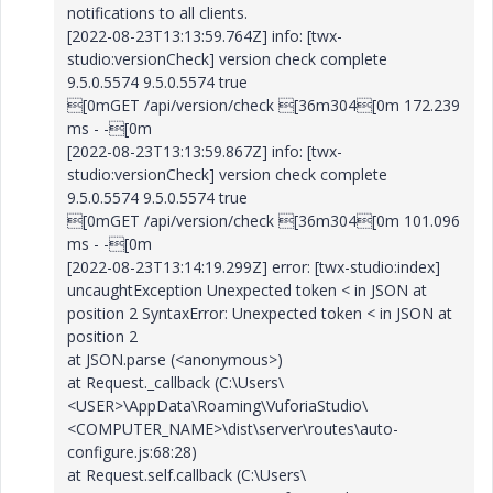
notifications to all clients.
[2022-08-23T13:13:59.764Z] info: [twx-
studio:versionCheck] version check complete
9.5.0.5574 9.5.0.5574 true
[0mGET /api/version/check [36m304[0m 172.239
ms - -[0m
[2022-08-23T13:13:59.867Z] info: [twx-
studio:versionCheck] version check complete
9.5.0.5574 9.5.0.5574 true
[0mGET /api/version/check [36m304[0m 101.096
ms - -[0m
[2022-08-23T13:14:19.299Z] error: [twx-studio:index]
uncaughtException Unexpected token < in JSON at
position 2 SyntaxError: Unexpected token < in JSON at
position 2
at JSON.parse (<anonymous>)
at Request._callback (C:\Users\
<USER>\AppData\Roaming\VuforiaStudio\
<COMPUTER_NAME>\dist\server\routes\auto-
configure.js:68:28)
at Request.self.callback (C:\Users\