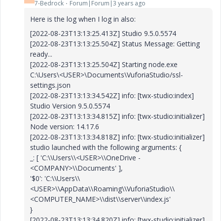
7-Bedrock
Forum|Forum|3 years ago
Here is the log when I log in also:
[2022-08-23T13:13:25.413Z] Studio 9.5.0.5574
[2022-08-23T13:13:25.504Z] Status Message: Getting
ready...
[2022-08-23T13:13:25.504Z] Starting node.exe
C:\Users\<USER>\Documents\VuforiaStudio/ssl-
settings.json
[2022-08-23T13:13:34.542Z] info: [twx-studio:index]
Studio Version 9.5.0.5574
[2022-08-23T13:13:34.815Z] info: [twx-studio:initializer]
Node version: 14.17.6
[2022-08-23T13:13:34.818Z] info: [twx-studio:initializer]
studio launched with the following arguments: {
_: [ 'C:\\Users\\<USER>\\OneDrive -
<COMPANY>\\Documents' ],
'$0': 'C:\\Users\\
<USER>\\AppData\\Roaming\\VuforiaStudio\\
<COMPUTER_NAME>\\dist\\server\\index.js'
}
[2022-08-23T13:13:34.820Z] info: [twx-studio:initializer]