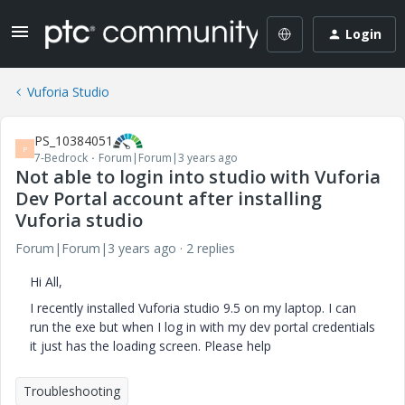
Login
Vuforia Studio
PS_10384051
P
7-Bedrock
Forum|Forum|3 years ago
Not able to login into studio with Vuforia
Dev Portal account after installing
Vuforia studio
Forum|Forum|3 years ago
2 replies
Hi All,
I recently installed Vuforia studio 9.5 on my laptop. I can
run the exe but when I log in with my dev portal credentials
it just has the loading screen. Please help
Troubleshooting