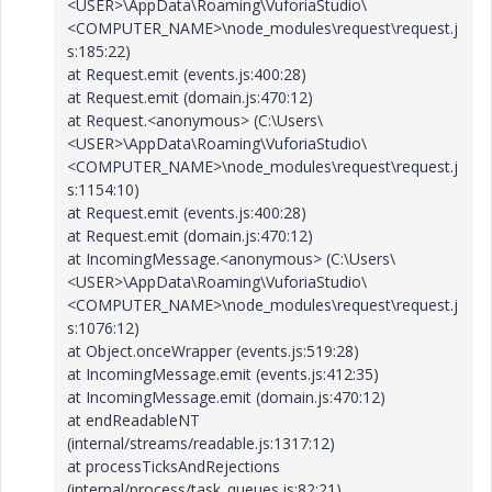
<USER>\AppData\Roaming\VuforiaStudio\
<COMPUTER_NAME>\node_modules\request\request.j
s:185:22)
at Request.emit (events.js:400:28)
at Request.emit (domain.js:470:12)
at Request.<anonymous> (C:\Users\
<USER>\AppData\Roaming\VuforiaStudio\
<COMPUTER_NAME>\node_modules\request\request.j
s:1154:10)
at Request.emit (events.js:400:28)
at Request.emit (domain.js:470:12)
at IncomingMessage.<anonymous> (C:\Users\
<USER>\AppData\Roaming\VuforiaStudio\
<COMPUTER_NAME>\node_modules\request\request.j
s:1076:12)
at Object.onceWrapper (events.js:519:28)
at IncomingMessage.emit (events.js:412:35)
at IncomingMessage.emit (domain.js:470:12)
at endReadableNT
(internal/streams/readable.js:1317:12)
at processTicksAndRejections
(internal/process/task_queues.js:82:21)