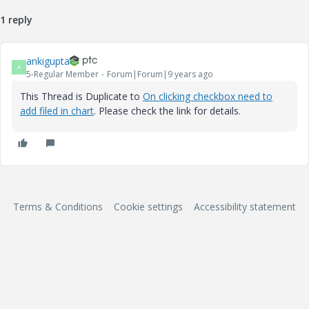
1 reply
ankigupta
A
5-Regular Member
Forum|Forum|9 years ago
This Thread is Duplicate to
On clicking checkbox need to
add filed in chart
. Please check the link for details.
Terms & Conditions
Cookie settings
Accessibility statement