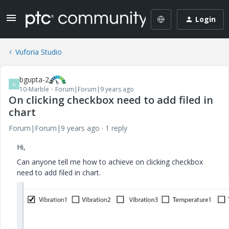
Login
Vuforia Studio
bgupta-2
B
10-Marble
Forum|Forum|9 years ago
On clicking checkbox need to add filed in
chart
Forum|Forum|9 years ago
1 reply
Hi,
Can anyone tell me how to achieve on clicking checkbox
need to add filed in chart.