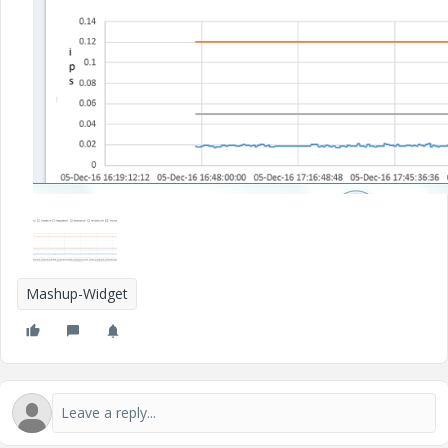
Mashup-Widget