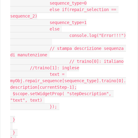
 		sequence_type=0

 		else if(repair_selection == 
sequence_2)

 		sequence_type=1

 		else 

 			console.log("Error!!!")

 		// stampa descrizione sequenza 
di manutenzione 

 			// traino[0]: italiano

 	//traino[1]: inglese

 		text = 
myObj.repair_sequence[sequence_type].traino[0].
description[currentStep-1];

 $scope.setWidgetProp( "stepDescription", 
"text", text) 

 		}); 

 }

 } 
