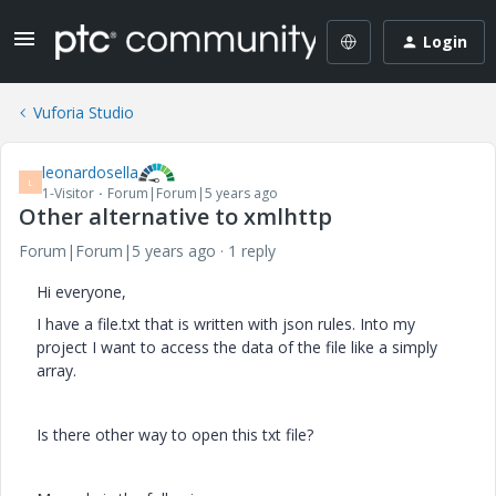
Login
Vuforia Studio
leonardosella
L
1-Visitor
Forum|Forum|5 years ago
Other alternative to xmlhttp
Forum|Forum|5 years ago
1 reply
Hi everyone,
I have a file.txt that is written with json rules. Into my
project I want to access the data of the file like a simply
array.
Is there other way to open this txt file?