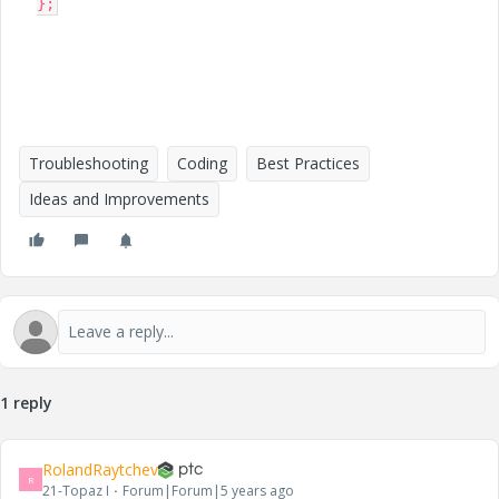
};
Troubleshooting
Coding
Best Practices
Ideas and Improvements
1 reply
RolandRaytchev
R
21-Topaz I
Forum|Forum|5 years ago