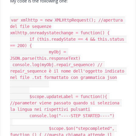
My code is the following one:
var xmlhttp = new XMLHttpRequest(); //apertura 
del file sequenze

xmlhttp.onreadystatechange = function() {

	if (this.readyState == 4 && this.status 
== 200) {

		myObj = 
JSON.parse(this.responseText)

 console.log(myObj.repair_sequence) // 
repair_sequence è il nome dell'oggetto indicato 
nel file .txt formattato con grammatica json

 	$scope.updateLabel = function(){ 
//parameter viene passato quando si seleziona 
la lingua nei rispettivi pulsanti

 	console.log("----STEP STARTED----")

 		$scope.$on("stepcompleted", 
function () { //questa chiamata attende il 