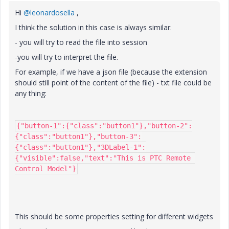
Hi
@leonardosella
,
I think the solution in this case is always similar:
- you will try to read the file into session
-you will try to interpret the file.
For example, if we have a json file (because the extension
should still point of the content of the file) - txt file could be
any thing:
{"button-1":{"class":"button1"},"button-2":
{"class":"button1"},"button-3":
{"class":"button1"},"3DLabel-1":
{"visible":false,"text":"This is PTC Remote 
Control Model"}
This should be some properties setting for different widgets