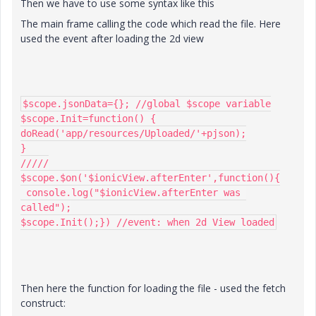
Then we have to use some syntax like this
The main frame calling the code which read the file. Here
used the event after loading the 2d view
$scope.jsonData={}; //global $scope variable

$scope.Init=function() {

doRead('app/resources/Uploaded/'+pjson);

}

/////

$scope.$on('$ionicView.afterEnter',function(){

 console.log("$ionicView.afterEnter was 
called");

$scope.Init();}) //event: when 2d View loaded
Then here the function for loading the file - used the fetch
construct: