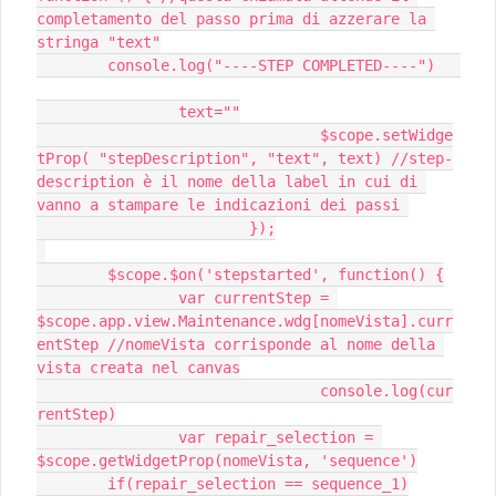
completamento del passo prima di azzerare la 
stringa "text"

 	console.log("----STEP COMPLETED----")	
 		text=""

				$scope.setWidge
tProp( "stepDescription", "text", text) //step-
description è il nome della label in cui di 
vanno a stampare le indicazioni dei passi 

			});

 	$scope.$on('stepstarted', function() {

 		var currentStep = 
$scope.app.view.Maintenance.wdg[nomeVista].curr
entStep //nomeVista corrisponde al nome della 
vista creata nel canvas

		 		console.log(cur
rentStep)

 		var repair_selection = 
$scope.getWidgetProp(nomeVista, 'sequence')

 	if(repair_selection == sequence_1)
