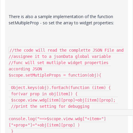
There is also a sample implementation of the function
setMultipleProp - so set the array to widget properties:
//the code will read the complette JSON File and

//assignee it to a jsonData global variable

//func will set mutliple widget properties 
according JSON

$scope.setMutipleProps = function(obj){

 Object.keys(obj).forEach(function (item) {

 for(var prop in obj[item]) {

 $scope.view.wdg[item][prop]=obj[item][prop]; 

 //print the setting for debugging 

console.log("==>$scope.view.wdg["+item+"]
["+prop+"]="+obj[item][prop] )

 } 
