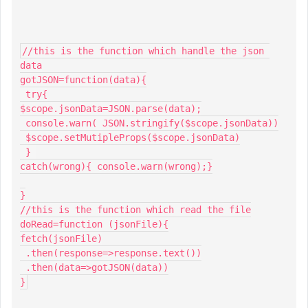
//this is the function which handle the json 
data

gotJSON=function(data){

 try{

$scope.jsonData=JSON.parse(data);

 console.warn( JSON.stringify($scope.jsonData))

 $scope.setMutipleProps($scope.jsonData)

 } 

catch(wrong){ console.warn(wrong);}

}

//this is the function which read the file

doRead=function (jsonFile){

fetch(jsonFile)

 .then(response=>response.text())

 .then(data=>gotJSON(data))

}