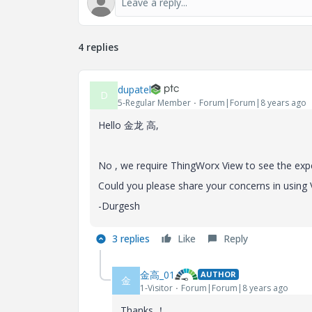
4 replies
dupatel
D
5-Regular Member
Forum|Forum|8 years ago
Hello
金龙 高,
No , we require ThingWorx View to see the expe
Could you please share your concerns in using
-Durgesh
3 replies
Like
Reply
金高_01
AUTHOR
金
1-Visitor
Forum|Forum|8 years ago
Thanks ！