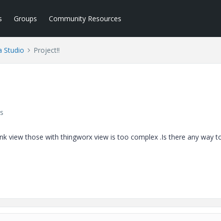
s
Groups
Community Resources
a Studio
Project!!
s
hink view those with thingworx view is too complex .Is there any way t