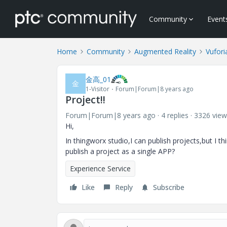
Community
Event
Home
Community
Augmented Reality
Vufori
金高_01
金
1-Visitor
Forum|Forum|8 years ago
Project!!
Forum|Forum|8 years ago
4 replies
3326 view
Hi,
In thingworx studio,I can publish projects,but I t
publish a project as a single APP?
Experience Service
Like
Reply
Subscribe