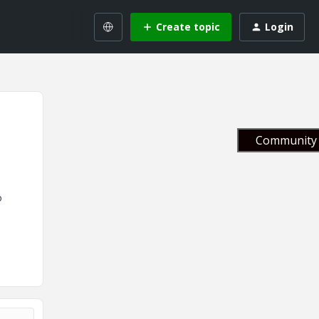
Create topic
Login
Community 
o