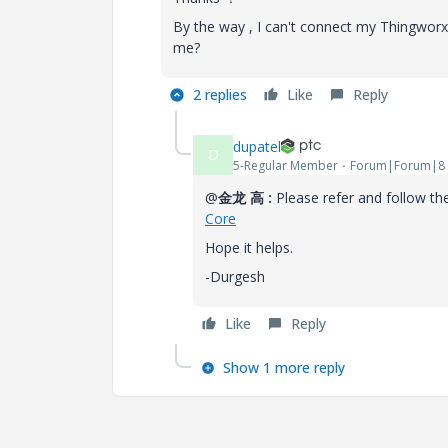
By the way , I can't connect my Thingwo
me?
2 replies
Like
Reply
dupatel
D
5-Regular Member
Forum|Forum|8 
@
金龙 高 :
Please refer and follow th
Core
Hope it helps.
-Durgesh
Like
Reply
Show 1 more reply