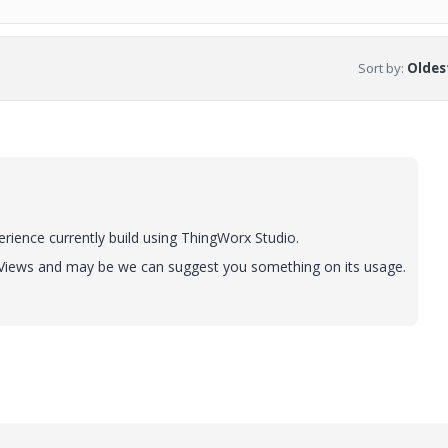
Sort by
:
Oldest
rience currently build using ThingWorx Studio.
 Views and may be we can suggest you something on its usage.