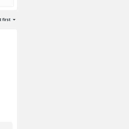
 first