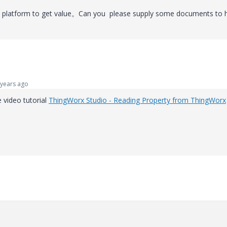
rx platform to get value。Can you please supply some documents to 
years ago
e video tutorial
ThingWorx Studio - Reading Property from ThingWorx