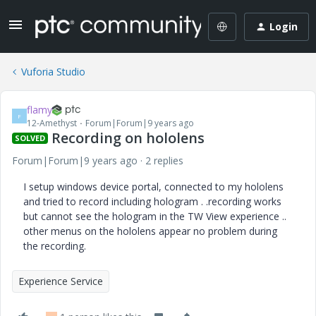
Login
Vuforia Studio
flamy
F
12-Amethyst
Forum|Forum|9 years ago
Recording on hololens
SOLVED
Forum|Forum|9 years ago
2 replies
I setup windows device portal, connected to my hololens
and tried to record including hologram . .recording works
but cannot see the hologram in the TW View experience ..
other menus on the hololens appear no problem during
the recording.
Experience Service