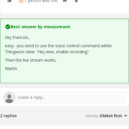
1 person likes this
S
Best answer by
mwassmann
Hej Francois,
easy: you need to use the voice control command within
Thingworx View: "Hej view, enable recording".
Then the live stream works.
Martin
2 replies
Sort by
:
Oldest first