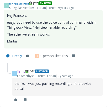
mwassmann
ANSWER
M
5-Regular Member
Forum|Forum|9 years ago
Hej Francois,
easy: you need to use the voice control command within
Thingworx View: "Hej view, enable recording".
Then the live stream works.
Martin
1 reply
1 person likes this
S
flamy
AUTHOR
F
12-Amethyst
Forum|Forum|9 years ago
thanks .. was just pushing recording on the device
portal