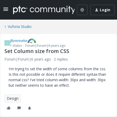
Login
Vuforia Studio
jlbrenneke
J
1-Visitor
Forum|Forum|6 years ago
Set Column size from CSS
Forum|Forum|6 years ago
2 replies
I'm trying to set the width of some columns from the css.
Is this not possible or does it require different syntax than
normal css? I've tried column-width: 30px and width: 30px
but neither seems to have an effect.
Design