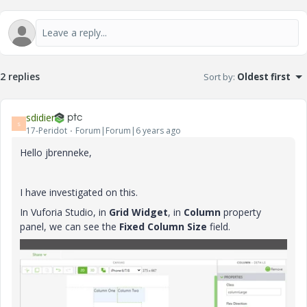
2 replies
Sort by
:
Oldest first
sdidier
S
17-Peridot
Forum|Forum|6 years ago
Hello jbrenneke,
I have investigated on this.
In Vuforia Studio, in
Grid Widget
, in
Column
property
panel, we can see the
Fixed Column Size
field.