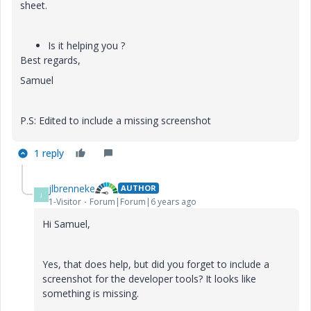
sheet.
Is it helping you ?
Best regards,
Samuel
P.S: Edited to include a missing screenshot
1 reply
jlbrenneke
AUTHOR
J
1-Visitor
Forum|Forum|6 years ago
Hi Samuel,
Yes, that does help, but did you forget to include a
screenshot for the developer tools? It looks like
something is missing.