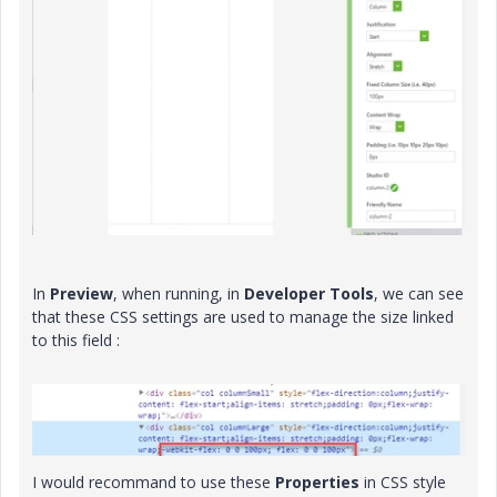
In
Preview
, when running, in
Developer Tools
, we can see
that these CSS settings are used to manage the size linked
to this field :
I would recommand to use these
Properties
in CSS style