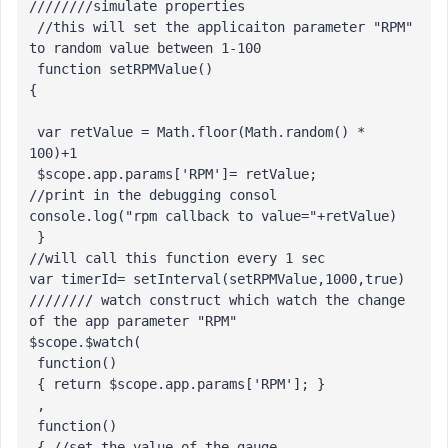
////////simulate properties

 //this will set the applicaiton parameter "RPM" 
to random value between 1-100

 function setRPMValue()

{

 var retValue = Math.floor(Math.random() * 
100)+1

 $scope.app.params['RPM']= retValue;

//print in the debugging consol 

console.log("rpm callback to value="+retValue)

 }

//will call this function every 1 sec

var timerId= setInterval(setRPMValue,1000,true)

//////// watch construct which watch the change 
of the app parameter "RPM"

$scope.$watch(

 function() 

 { return $scope.app.params['RPM']; }

 ,

 function() 

 { //set the value of the gauge
