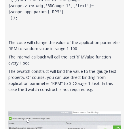
$scope.view.wdg['3DGauge-1']['text']= 
$scope.app.params['RPM']

 });

The code will change the value of the application parameter
RPM to random value in range 1-100
The interval callback will call the setRPMValue function
every 1 sec
The $watch construct will bind the value to the gauge text
property. Of course, you can use direct binding from
application parameter "RPM" to 3DGauge-1 .text. In this
case the $watch construct is not required e.g: