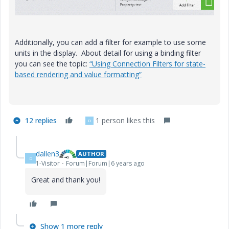
Additionally, you can add a filter for example to use some
units in the display. About detail for using a binding filter
you can see the topic:
“Using Connection Filters for state-
based rendering and value formatting”
12 replies
1 person likes this
D
dallen3
AUTHOR
D
1-Visitor
Forum|Forum|6 years ago
Great and thank you!
Show 1 more reply