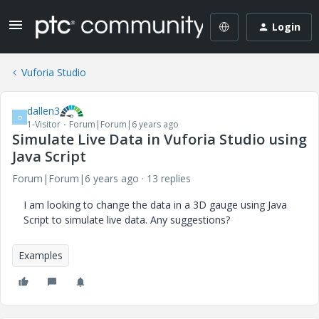
Login
Vuforia Studio
dallen3
D
1-Visitor
Forum|Forum|6 years ago
Simulate Live Data in Vuforia Studio using
Java Script
Forum|Forum|6 years ago
13 replies
I am looking to change the data in a 3D gauge using Java
Script to simulate live data. Any suggestions?
Examples