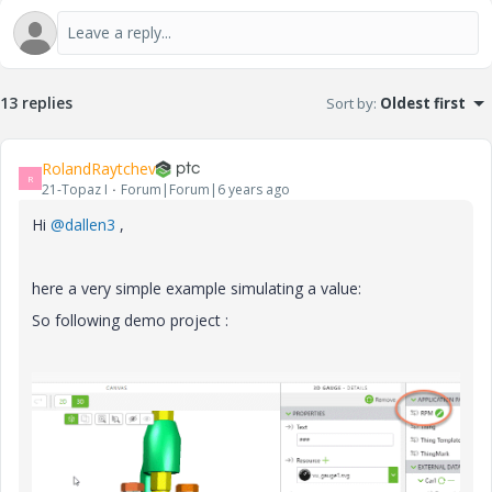
13 replies
Sort by
:
Oldest first
RolandRaytchev
R
21-Topaz I
Forum|Forum|6 years ago
Hi
@dallen3
,
here a very simple example simulating a value:
So following demo project :