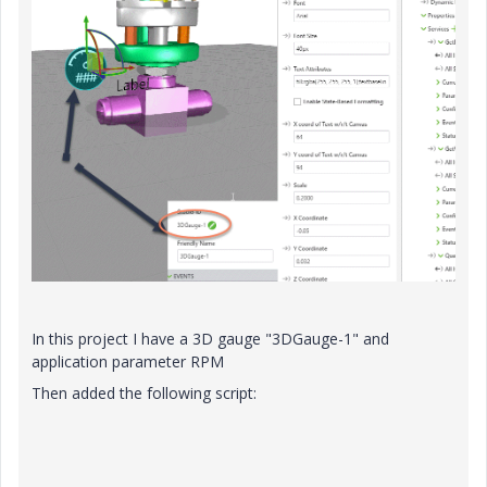
In this project I have a 3D gauge "3DGauge-1" and
application parameter RPM
Then added the following script: